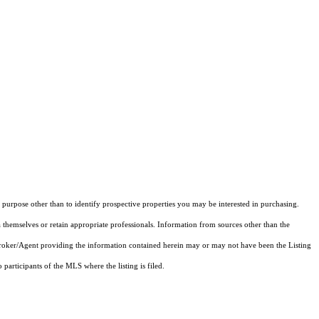
purpose other than to identify prospective properties you may be interested in purchasing.
 themselves or retain appropriate professionals. Information from sources other than the
 Broker/Agent providing the information contained herein may or may not have been the Listing
articipants of the MLS where the listing is filed.