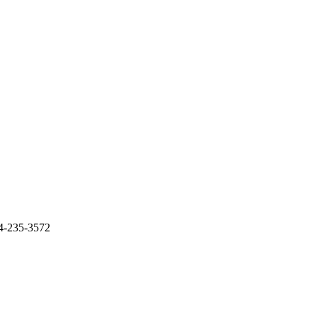
14-235-3572