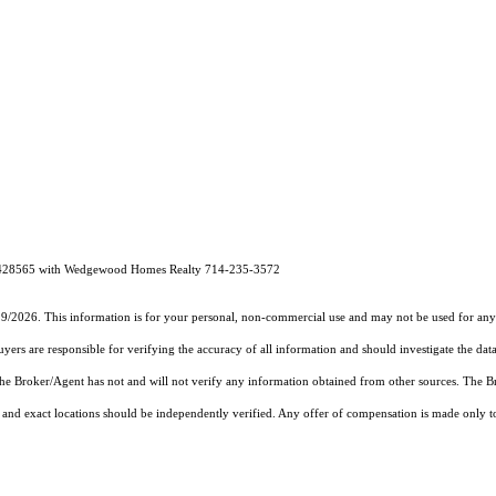
# 01428565 with Wedgewood Homes Realty 714-235-3572
19/2026. This information is for your personal, non-commercial use and may not be used for any 
rs are responsible for verifying the accuracy of all information and should investigate the data
 the Broker/Agent has not and will not verify any information obtained from other sources. The
and exact locations should be independently verified. Any offer of compensation is made only to p