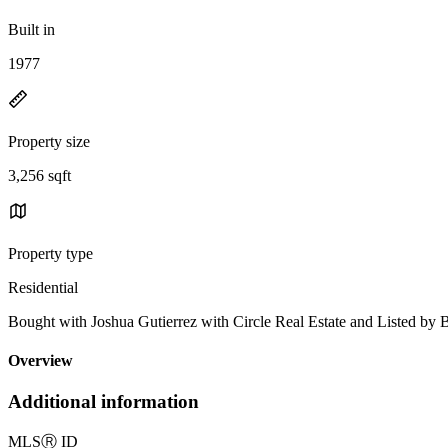
Built in
1977
Property size
3,256 sqft
Property type
Residential
Bought with Joshua Gutierrez with Circle Real Estate and Liste
Overview
Additional information
MLS
Ⓡ
ID