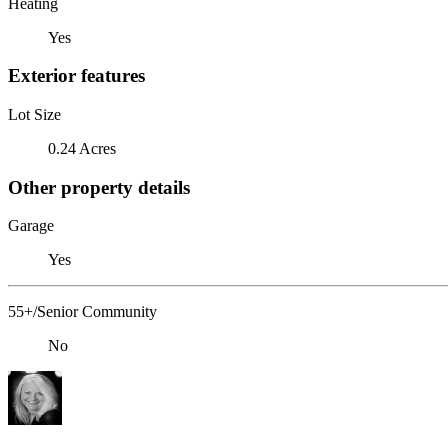
Heating
Yes
Exterior features
Lot Size
0.24 Acres
Other property details
Garage
Yes
55+/Senior Community
No