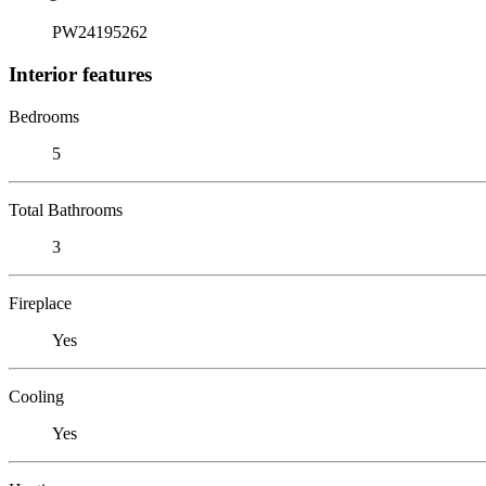
PW24195262
Interior features
Bedrooms
5
Total Bathrooms
3
Fireplace
Yes
Cooling
Yes