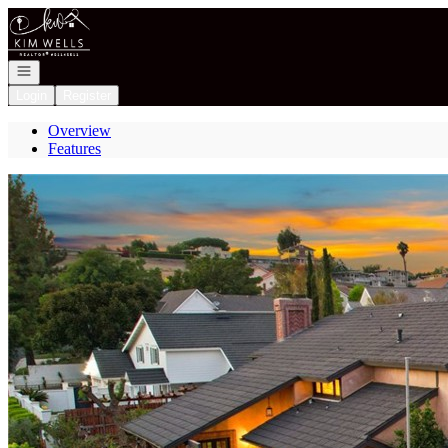
Go to: Homepage
Open navigation
Login
Register
Overview
Features