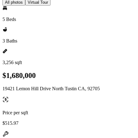
All photos
Virtual Tour
5 Beds
3 Baths
3,256 sqft
$1,680,000
19421 Lemon Hill Drive North Tustin CA, 92705
Price per sqft
$515.97