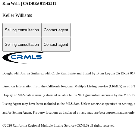
Kim Wells | CA DRE# 01145511
Keller Williams
Selling consultation
Contact agent
Selling consultation
Contact agent
Bought with Joshua Gutierrez with Circle Real Estate and Listed by Brian Loyola CA DRE
Based on information from the
California Regional Multiple Listing Service (CRMLS)
as of 6/
Display of MLS data is usually deemed reliable but is NOT guaranteed accurate by the MLS. Buye
Listing Agent may have been included in the MLS data. Unless otherwise specified in writing,
and/or Selling Agent. Property locations as displayed on any map are best approximations only 
©2026
California Regional Multiple Listing Service (CRMLS)
all rights reserved.