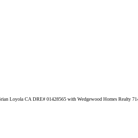
d by Brian Loyola CA DRE# 01428565 with Wedgewood Homes Realty 7