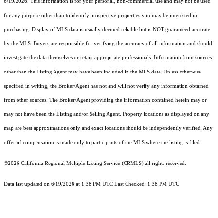
6/19/2026. This information is for your personal, non-commercial use and may not be used
for any purpose other than to identify prospective properties you may be interested in
purchasing. Display of MLS data is usually deemed reliable but is NOT guaranteed accurate
by the MLS. Buyers are responsible for verifying the accuracy of all information and should
investigate the data themselves or retain appropriate professionals. Information from sources
other than the Listing Agent may have been included in the MLS data. Unless otherwise
specified in writing, the Broker/Agent has not and will not verify any information obtained
from other sources. The Broker/Agent providing the information contained herein may or
may not have been the Listing and/or Selling Agent. Property locations as displayed on any
map are best approximations only and exact locations should be independently verified. Any
offer of compensation is made only to participants of the MLS where the listing is filed.
©2026
California Regional Multiple Listing Service (CRMLS)
all rights reserved.
Data last updated on 6/19/2026 at 1:38 PM UTC Last Checked: 1:38 PM UTC