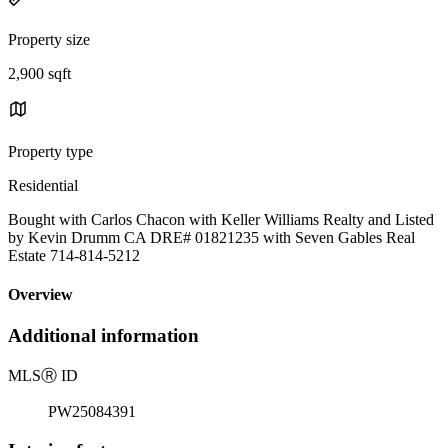
Property size
2,900 sqft
Property type
Residential
Bought with Carlos Chacon with Keller Williams Realty and Listed
by Kevin Drumm CA DRE# 01821235 with Seven Gables Real
Estate 714-814-5212
Overview
Additional information
MLS
Ⓡ
ID
PW25084391