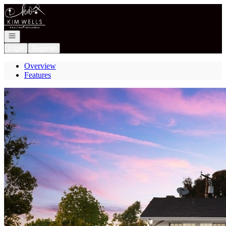
Go to: Homepage
Open navigation
Login
Register
Overview
Features