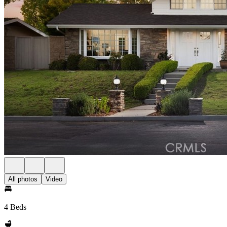
All photos
Video
4 Beds