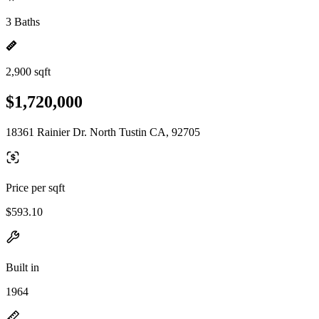
3 Baths
2,900 sqft
$1,720,000
18361 Rainier Dr. North Tustin CA, 92705
Price per sqft
$593.10
Built in
1964