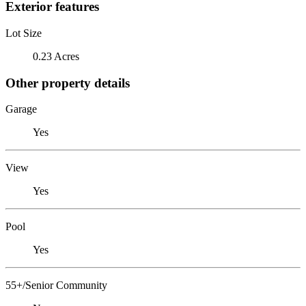
Exterior features
Lot Size
0.23 Acres
Other property details
Garage
Yes
View
Yes
Pool
Yes
55+/Senior Community