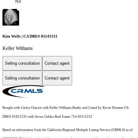
No
Kim Wells | CA DRE# 01145511
Keller Williams
Selling consultation
Contact agent
Selling consultation
Contact agent
Bought with Carlos Chacon with Keller Williams Realty and Listed by Kevin Drumm CA
DRE# 01821235 with Seven Gables Real Estate 714-814-5212
Based on information from the
California Regional Multiple Listing Service (CRMLS)
as of