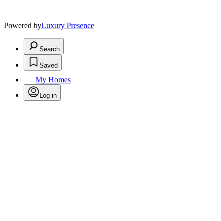
Powered by
Luxury Presence
Search
Saved
My Homes
Log in