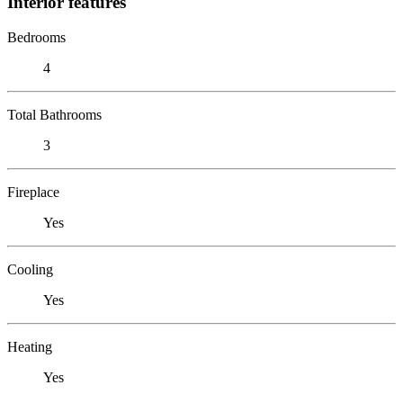
Interior features
Bedrooms
4
Total Bathrooms
3
Fireplace
Yes
Cooling
Yes
Heating
Yes