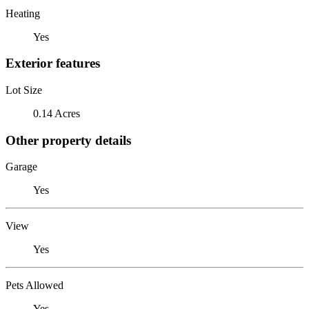
Heating
Yes
Exterior features
Lot Size
0.14 Acres
Other property details
Garage
Yes
View
Yes
Pets Allowed
Yes