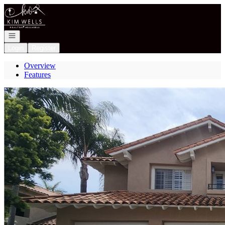
Go to: Homepage
Open navigation
Login
Register
Overview
Features