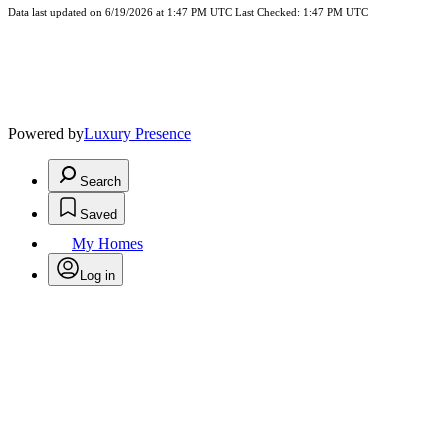
Data last updated on 6/19/2026 at 1:47 PM UTC Last Checked: 1:47 PM UTC
Powered by
Luxury Presence
Search
Saved
My Homes
Log in