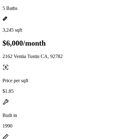
5 Baths
3,245 sqft
$6,000/month
2162 Ventia Tustin CA, 92782
Price per sqft
$1.85
Built in
1990