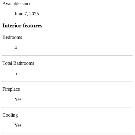
Available since
June 7, 2025
Interior features
Bedrooms
4
Total Bathrooms
5
Fireplace
Yes
Cooling
Yes