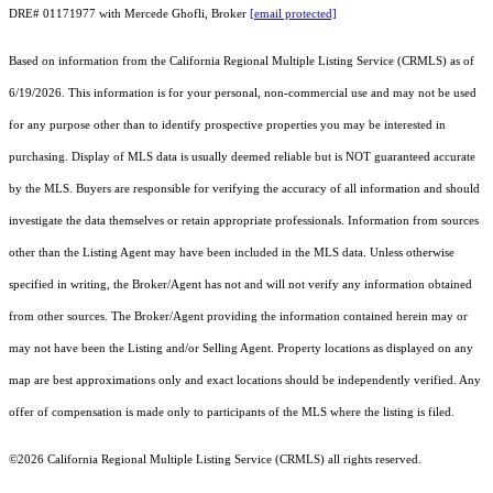
DRE# 01171977 with Mercede Ghofli, Broker
[email protected]
Based on information from the
California Regional Multiple Listing Service (CRMLS)
as of
6/19/2026. This information is for your personal, non-commercial use and may not be used
for any purpose other than to identify prospective properties you may be interested in
purchasing. Display of MLS data is usually deemed reliable but is NOT guaranteed accurate
by the MLS. Buyers are responsible for verifying the accuracy of all information and should
investigate the data themselves or retain appropriate professionals. Information from sources
other than the Listing Agent may have been included in the MLS data. Unless otherwise
specified in writing, the Broker/Agent has not and will not verify any information obtained
from other sources. The Broker/Agent providing the information contained herein may or
may not have been the Listing and/or Selling Agent. Property locations as displayed on any
map are best approximations only and exact locations should be independently verified. Any
offer of compensation is made only to participants of the MLS where the listing is filed.
©2026
California Regional Multiple Listing Service (CRMLS)
all rights reserved.