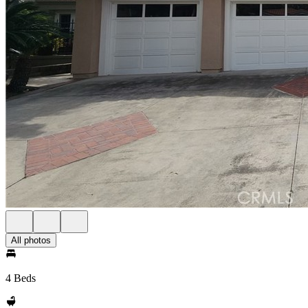
All photos
4 Beds