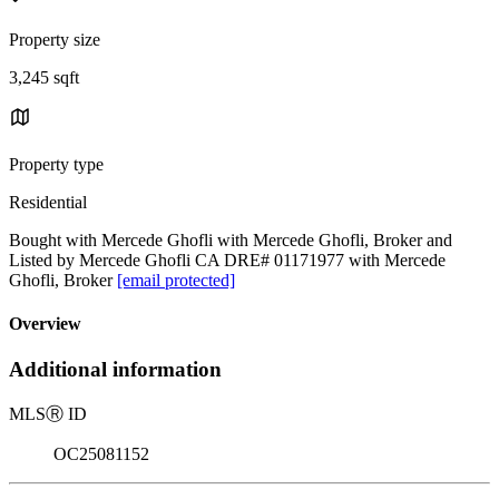
Property size
3,245 sqft
Property type
Residential
Bought with Mercede Ghofli with Mercede Ghofli, Broker and
Listed by Mercede Ghofli CA DRE# 01171977 with Mercede
Ghofli, Broker
[email protected]
Overview
Additional information
MLS
Ⓡ
ID
OC25081152