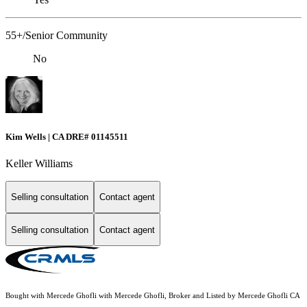
55+/Senior Community
No
Kim Wells | CA DRE# 01145511
Keller Williams
Selling consultation
Contact agent
Selling consultation
Contact agent
Bought with Mercede Ghofli with Mercede Ghofli, Broker and Listed by Mercede Ghofli CA