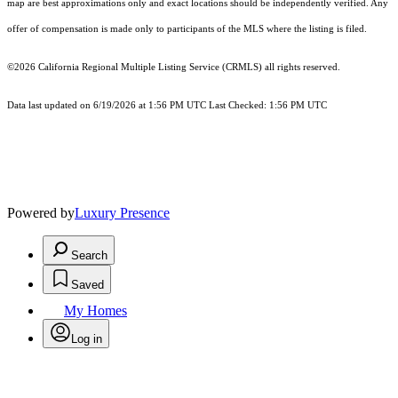
map are best approximations only and exact locations should be independently verified. Any
offer of compensation is made only to participants of the MLS where the listing is filed.
©2026
California Regional Multiple Listing Service (CRMLS)
all rights reserved.
Data last updated on 6/19/2026 at 1:56 PM UTC Last Checked: 1:56 PM UTC
Powered by
Luxury Presence
Search
Saved
My Homes
Log in