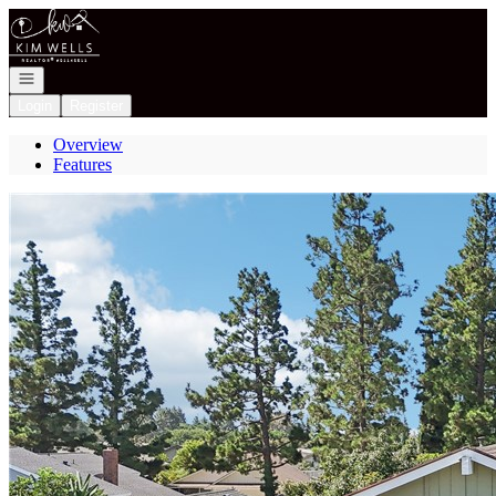
Go to: Homepage
Open navigation
Login
Register
Overview
Features