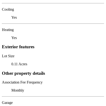
Cooling
Yes
Heating
Yes
Exterior features
Lot Size
0.11 Acres
Other property details
Association Fee Frequency
Monthly
Garage