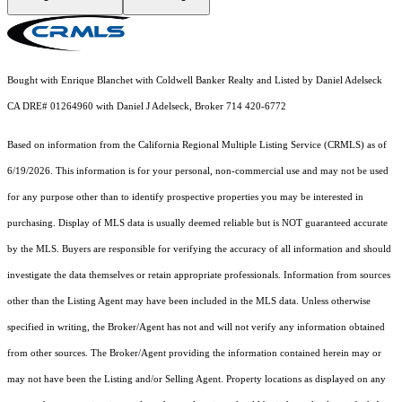
Bought with Enrique Blanchet with Coldwell Banker Realty and Listed by Daniel Adelseck
CA DRE# 01264960 with Daniel J Adelseck, Broker 714 420-6772
Based on information from the
California Regional Multiple Listing Service (CRMLS)
as of
6/19/2026. This information is for your personal, non-commercial use and may not be used
for any purpose other than to identify prospective properties you may be interested in
purchasing. Display of MLS data is usually deemed reliable but is NOT guaranteed accurate
by the MLS. Buyers are responsible for verifying the accuracy of all information and should
investigate the data themselves or retain appropriate professionals. Information from sources
other than the Listing Agent may have been included in the MLS data. Unless otherwise
specified in writing, the Broker/Agent has not and will not verify any information obtained
from other sources. The Broker/Agent providing the information contained herein may or
may not have been the Listing and/or Selling Agent. Property locations as displayed on any