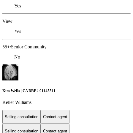
Yes
View
Yes
55+/Senior Community
No
Kim Wells | CA DRE# 01145511
Keller Williams
Selling consultation
Contact agent
Selling consultation
Contact agent