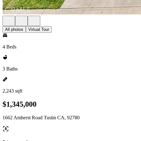
All photos
Virtual Tour
4 Beds
3 Baths
2,243 sqft
$1,345,000
1662 Amherst Road Tustin CA, 92780