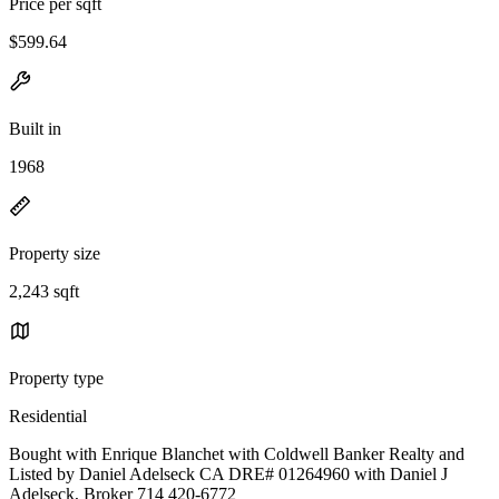
Price per sqft
$599.64
Built in
1968
Property size
2,243 sqft
Property type
Residential
Bought with Enrique Blanchet with Coldwell Banker Realty and
Listed by Daniel Adelseck CA DRE# 01264960 with Daniel J
Adelseck, Broker 714 420-6772