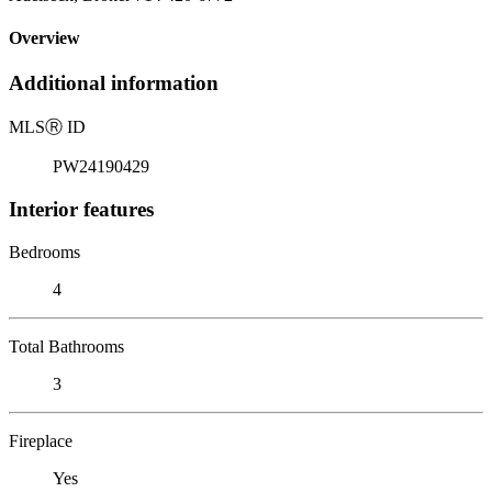
Overview
Additional information
MLS
Ⓡ
ID
PW24190429
Interior features
Bedrooms
4
Total Bathrooms
3
Fireplace
Yes