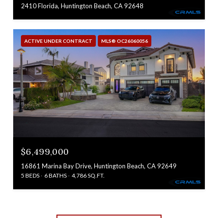
2410 Florida, Huntington Beach, CA 92648
ACTIVE UNDER CONTRACT
MLS® OC26060056
$6,499,000
16861 Marina Bay Drive, Huntington Beach, CA 92649
5 BEDS
6 BATHS
4,786 SQ.FT.