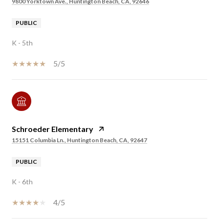
9800 Yorktown Ave., Huntington Beach, CA, 92646
PUBLIC
K - 5th
5/5
Schroeder Elementary
15151 Columbia Ln., Huntington Beach, CA, 92647
PUBLIC
K - 6th
4/5