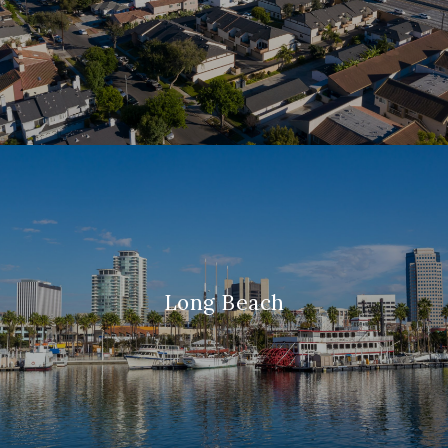
Long Beach