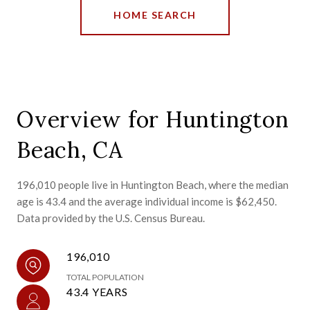
HOME SEARCH
Overview for Huntington
Beach, CA
196,010 people live in Huntington Beach, where the median
age is 43.4 and the average individual income is $62,450.
Data provided by the U.S. Census Bureau.
196,010
TOTAL POPULATION
43.4 YEARS