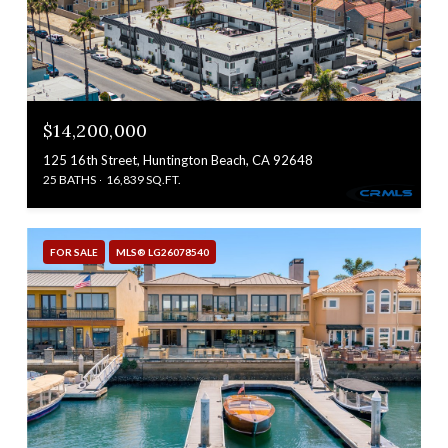
$14,200,000
125 16th Street, Huntington Beach, CA 92648
25 BATHS
16,839 SQ.FT.
FOR SALE
MLS® LG26078540