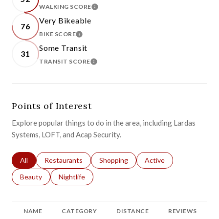
WALKING SCORE
LEARN MORE
Very Bikeable
76
BIKE SCORE
LEARN MORE
Some Transit
31
TRANSIT SCORE
LEARN MORE
Points of Interest
Explore popular things to do in the area, including Lardas
Systems, LOFT, and Acap Security.
Search businesses related to
All
Search businesses related to
Restaurants
Search businesses related to
Shopping
Search businesses relat
Active
Search businesses related to
Beauty
Search businesses related to
Nightlife
NAME
CATEGORY
DISTANCE
REVIEWS