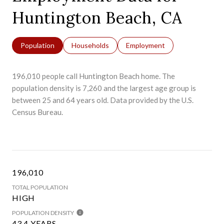
Huntington Beach, CA
Population
Households
Employment
196,010 people call Huntington Beach home. The
population density is 7,260 and the largest age group is
between 25 and 64 years old.
Data provided by the U.S.
Census Bureau.
196,010
TOTAL POPULATION
HIGH
POPULATION DENSITY
43.4 YEARS