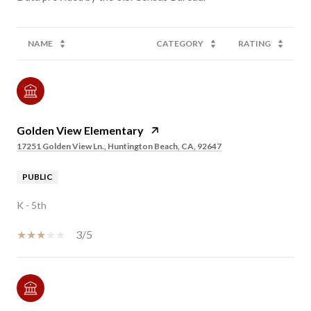
NAME
CATEGORY
RATING
Golden View Elementary
17251 Golden View Ln., Huntington Beach, CA, 92647
PUBLIC
K - 5th
3/5