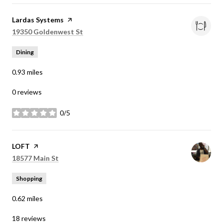
Visit the
Lardas Systems
page on Yelp
Search
on Google Maps
19350 Goldenwest St
Dining
0.93
miles
0 reviews
0/5
stars
Visit the
LOFT
page on Yelp
Search
on Google Maps
18577 Main St
Shopping
0.62
miles
18 reviews