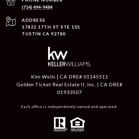
(714) 494-9484
ADDRESS
17822 17TH ST STE 101
TUSTIN CA 92780
Kim Wells | CA DRE# 01145511
Golden Ticket Real Estate II, Inc. | CA DRE#
01933507
Each office is independently owned and operated.