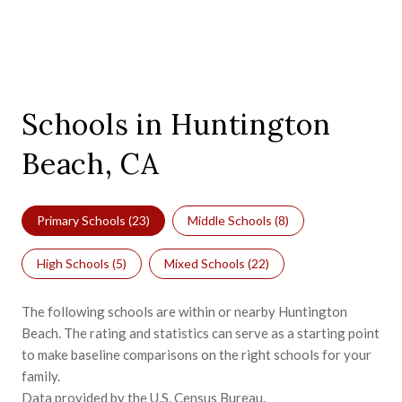
Schools in Huntington
Beach, CA
Primary Schools (
23
)
Middle Schools (
8
)
High Schools (
5
)
Mixed Schools (
22
)
The following schools are within or nearby Huntington
Beach. The rating and statistics can serve as a starting point
to make baseline comparisons on the right schools for your
family.