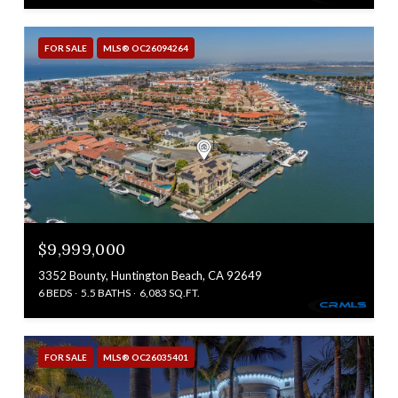
FOR SALE
MLS® OC26094264
$9,999,000
3352 Bounty, Huntington Beach, CA 92649
6 BEDS
5.5 BATHS
6,083 SQ.FT.
FOR SALE
MLS® OC26035401