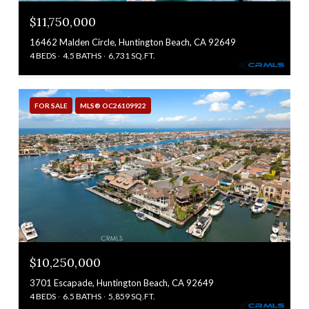
$11,750,000
16462 Malden Circle, Huntington Beach, CA 92649
4 BEDS
4.5 BATHS
6,731 SQ.FT.
FOR SALE
MLS® OC26109922
$10,250,000
3701 Escapade, Huntington Beach, CA 92649
4 BEDS
6.5 BATHS
5,859 SQ.FT.