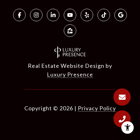
Real Estate Website Design by
Luxury Presence
Copyright ©
2026
|
Privacy Policy