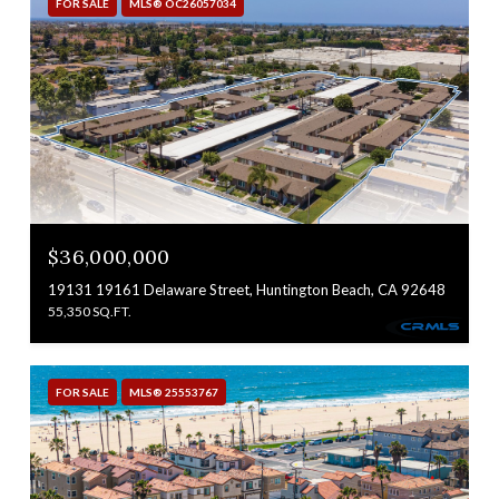
FOR SALE
MLS® OC26057034
$36,000,000
19131 19161 Delaware Street, Huntington Beach, CA 92648
55,350 SQ.FT.
FOR SALE
MLS® 25553767