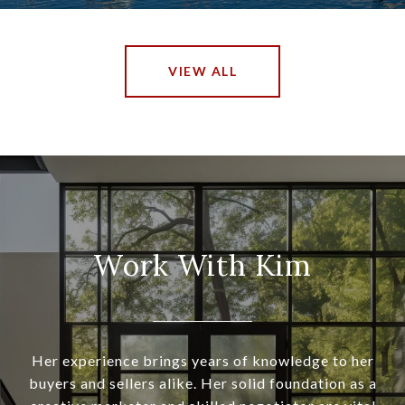
VIEW ALL
Work With Kim
Her experience brings years of knowledge to her
buyers and sellers alike. Her solid foundation as a