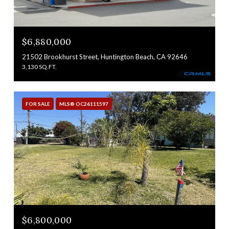
$6,880,000
21502 Brookhurst Street, Huntington Beach, CA 92646
3,130 SQ.FT.
FOR SALE
MLS® OC26111597
$6,800,000