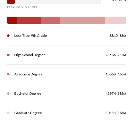
EDUCATION LEVEL
Less Than 9th Grade
8815 (8%)
High School Degree
23586 (21%)
Associate Degree
18868 (16%)
Bachelor Degree
42974 (38%)
Graduate Degree
20333 (18%)