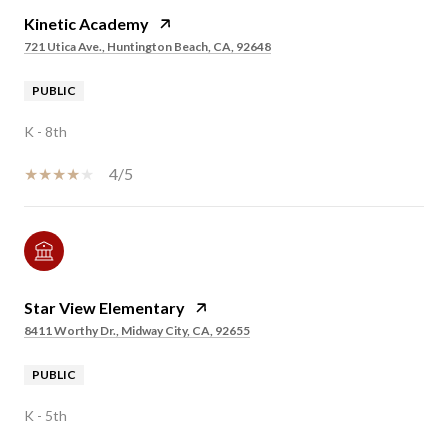
Kinetic Academy
721 Utica Ave., Huntington Beach, CA, 92648
PUBLIC
K - 8th
4/5
Star View Elementary
8411 Worthy Dr., Midway City, CA, 92655
PUBLIC
K - 5th