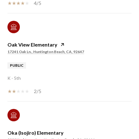
4/5
Oak View Elementary
17241 Oak Ln., Huntington Beach, CA, 92647
PUBLIC
K - 5th
2/5
Oka (Isojiro) Elementary