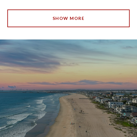
SHOW MORE