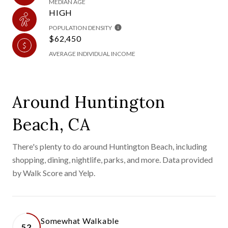
MEDIAN AGE
HIGH
POPULATION DENSITY
$62,450
AVERAGE INDIVIDUAL INCOME
Around Huntington
Beach, CA
There's plenty to do around Huntington Beach, including
shopping, dining, nightlife, parks, and more. Data provided
by Walk Score and Yelp.
Somewhat Walkable
52