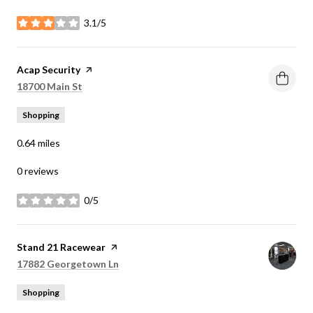
3.1/5
stars
Visit the
Acap Security
page on Yelp
Search
on Google Maps
18700 Main St
Shopping
0.64
miles
0 reviews
0/5
stars
Visit the
Stand 21 Racewear
page on Yelp
Search
on Google Maps
17882 Georgetown Ln
Shopping