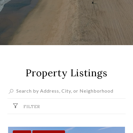
Property Listings
FILTER