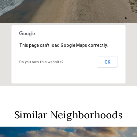
This page can't load Google Maps correctly.
OK
Do you own this website?
Similar Neighborhoods