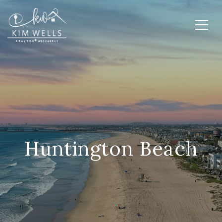
Huntington Beach