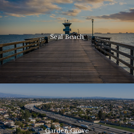
Seal Beach
Garden Grove