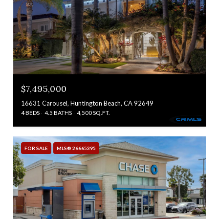
$7,495,000
16631 Carousel, Huntington Beach, CA 92649
4 BEDS
4.5 BATHS
4,500 SQ.FT.
FOR SALE
MLS® 26665395