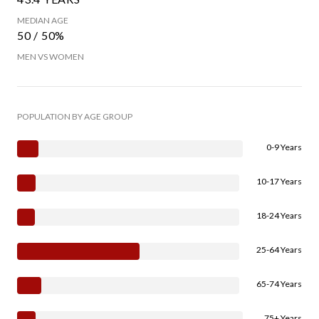
MEDIAN AGE
50 / 50%
MEN VS WOMEN
POPULATION BY AGE GROUP
0-9 Years
10-17 Years
18-24 Years
25-64 Years
65-74 Years
75+ Years