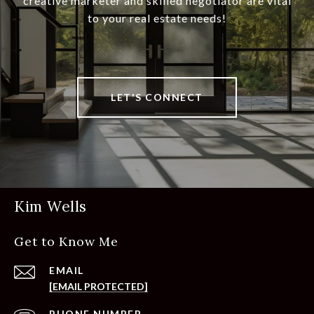
creative marketer and skilled negotiator are vital
to your real estate needs!
LET'S CONNECT
Kim Wells
Get to Know Me
EMAIL
[EMAIL PROTECTED]
PHONE NUMBER