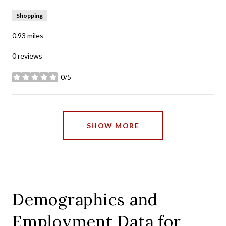
Shopping
0.93
miles
0 reviews
0/5
stars
SHOW MORE
Demographics and
Employment Data for