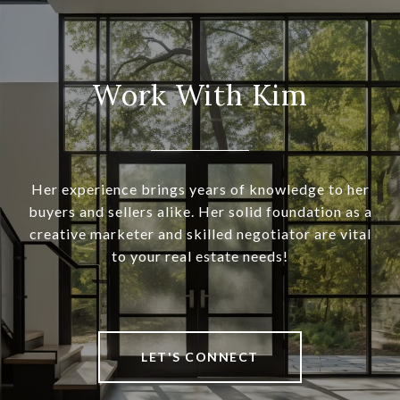
Work With Kim
Her experience brings years of knowledge to her
buyers and sellers alike. Her solid foundation as a
creative marketer and skilled negotiator are vital
to your real estate needs!
LET'S CONNECT