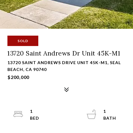
SOLD
13720 Saint Andrews Dr Unit 45K-M1
13720 SAINT ANDREWS DRIVE UNIT 45K-M1, SEAL
BEACH, CA 90740
$200,000
1
1