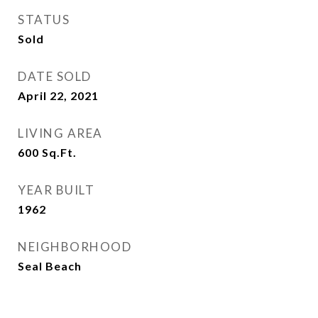
STATUS
Sold
DATE SOLD
April 22, 2021
LIVING AREA
600
Sq.Ft.
YEAR BUILT
1962
NEIGHBORHOOD
Seal Beach