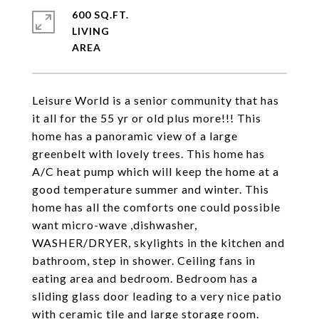
600 SQ.FT.
LIVING
Leisure World is a senior community that has
it all for the 55 yr or old plus more!!! This
home has a panoramic view of a large
greenbelt with lovely trees. This home has
A/C heat pump which will keep the home at a
good temperature summer and winter. This
home has all the comforts one could possible
want micro-wave ,dishwasher,
WASHER/DRYER, skylights in the kitchen and
bathroom, step in shower. Ceiling fans in
eating area and bedroom. Bedroom has a
sliding glass door leading to a very nice patio
with ceramic tile and large storage room.