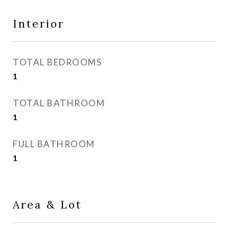
Interior
TOTAL BEDROOMS
1
TOTAL BATHROOM
1
FULL BATHROOM
1
Area & Lot