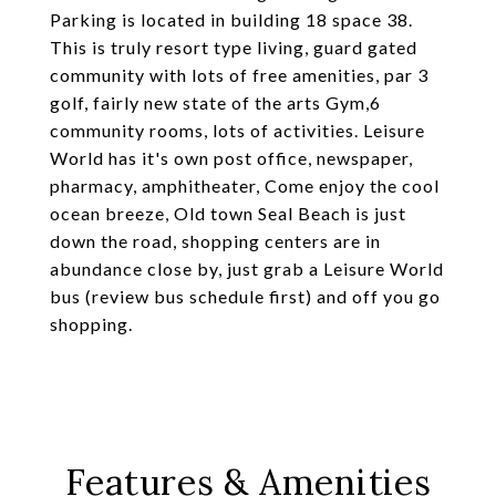
Parking is located in building 18 space 38.
This is truly resort type living, guard gated
community with lots of free amenities, par 3
golf, fairly new state of the arts Gym,6
community rooms, lots of activities. Leisure
World has it's own post office, newspaper,
pharmacy, amphitheater, Come enjoy the cool
ocean breeze, Old town Seal Beach is just
down the road, shopping centers are in
abundance close by, just grab a Leisure World
bus (review bus schedule first) and off you go
shopping.
Features & Amenities