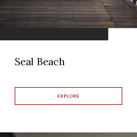
Seal Beach
EXPLORE