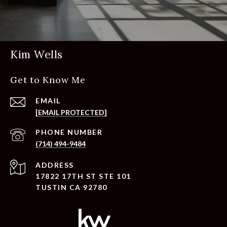
Kim Wells
Get to Know Me
EMAIL
[EMAIL PROTECTED]
PHONE NUMBER
(714) 494-9484
ADDRESS
17822 17TH ST STE 101
TUSTIN CA 92780