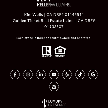
Kim Wells | CA DRE# 01145511
Golden Ticket Real Estate II, Inc. | CA DRE#
01933507
Each office is independently owned and operated.