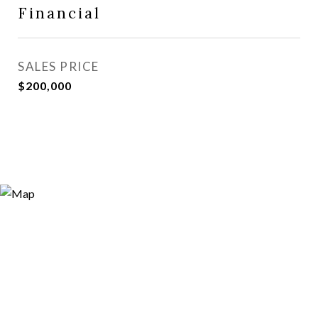
Financial
SALES PRICE
$200,000