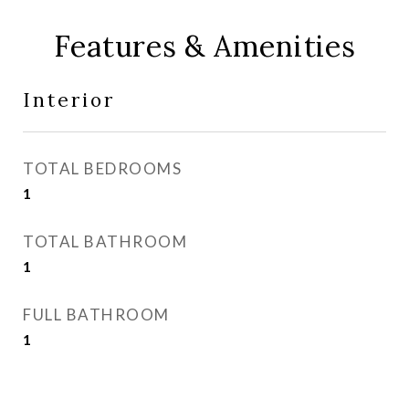
Features & Amenities
Interior
TOTAL BEDROOMS
1
TOTAL BATHROOM
1
FULL BATHROOM
1