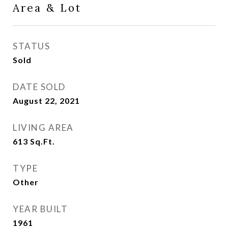
Area & Lot
STATUS
Sold
DATE SOLD
August 22, 2021
LIVING AREA
613
Sq.Ft.
TYPE
Other
YEAR BUILT
1961