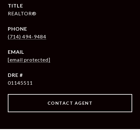
TITLE
REALTOR®
PHONE
(714) 494-9484
EMAIL
[email protected]
DRE #
01145511
CONTACT AGENT