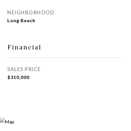
NEIGHBORHOOD
Long Beach
Financial
SALES PRICE
$310,000