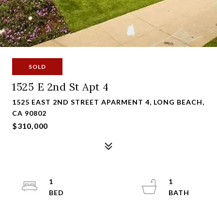
SOLD
1525 E 2nd St Apt 4
1525 EAST 2ND STREET APARMENT 4, LONG BEACH,
CA 90802
$310,000
1
1