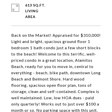
613 SQ.FT.
LIVING
Back on the Market! Appraised for $310,000!
Light and bright, spacious ground floor 1
bedroom 1 bath condo just a few short blocks
to the beach! Welcome to this terrific, well-
priced condo in a great location, Alamitos
Beach, ready for you to move in, central to
everything - beach, bike path, downtown Long
Beach and Belmont Shore. Hard wood
flooring, spacious open floor plan, tons of
storage, clean and self-contained. Complex is
well maintained. Low, low HOA dues - paid
only quarterly! Works out to just over $100 a
month or so. No parking space with this unit.