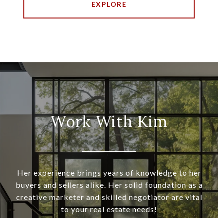
EXPLORE
Work With Kim
Her experience brings years of knowledge to her
buyers and sellers alike. Her solid foundation as a
creative marketer and skilled negotiator are vital
to your real estate needs!