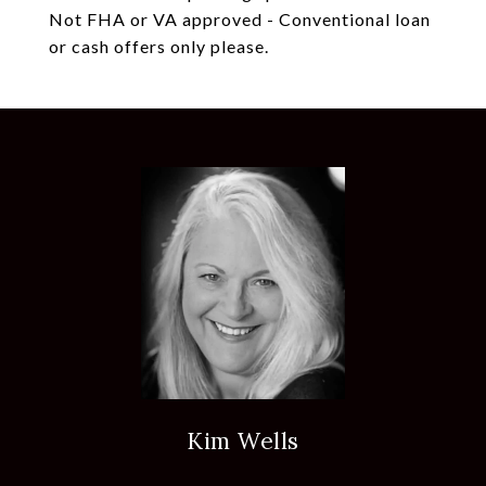
Not FHA or VA approved - Conventional loan
or cash offers only please.
Kim Wells