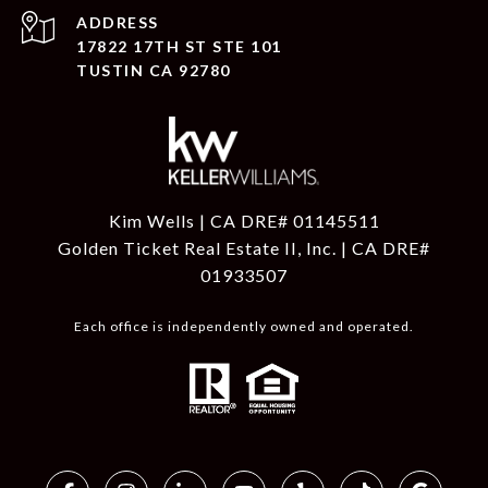
ADDRESS
17822 17TH ST STE 101
TUSTIN CA 92780
Kim Wells | CA DRE# 01145511
Golden Ticket Real Estate II, Inc. | CA DRE#
01933507
Each office is independently owned and operated.