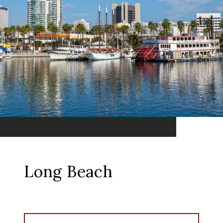
Long Beach