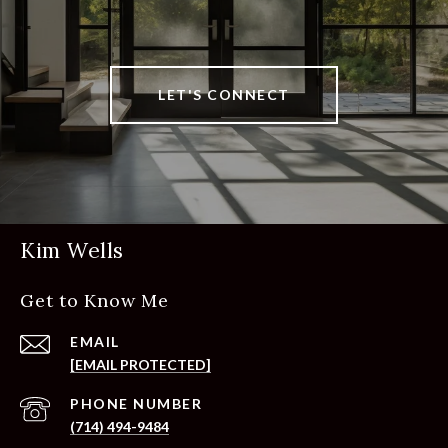
LET'S CONNECT
Kim Wells
Get to Know Me
EMAIL
[EMAIL PROTECTED]
PHONE NUMBER
(714) 494-9484