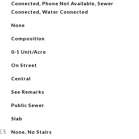
Connected, Phone Not Available, Sewer
Connected, Water Connected
None
Composition
0-1 Unit/Acre
On Street
Central
See Remarks
Public Sewer
Slab
ES
None, No Stairs