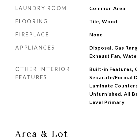
LAUNDRY ROOM
Common Area
FLOORING
Tile, Wood
FIREPLACE
None
APPLIANCES
Disposal, Gas Rang
Exhaust Fan, Wate
OTHER INTERIOR
Built-in Features, 
FEATURES
Separate/Formal D
Laminate Counters
Unfurnished, All 
Level Primary
Area & Lot