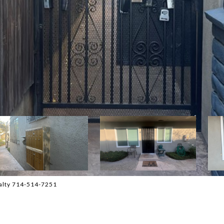
ealty 714-514-7251