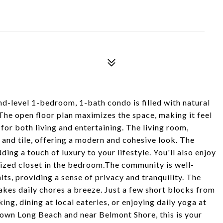
-level 1-bedroom, 1-bath condo is filled with natural
 The open floor plan maximizes the space, making it feel
for both living and entertaining. The living room,
and tile, offering a modern and cohesive look. The
ing a touch of luxury to your lifestyle. You'll also enjoy
 sized closet in the bedroom.The community is well-
its, providing a sense of privacy and tranquility. The
es daily chores a breeze. Just a few short blocks from
ing, dining at local eateries, or enjoying daily yoga at
ntown Long Beach and near Belmont Shore, this is your