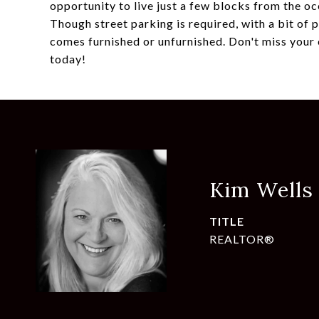
opportunity to live just a few blocks from the o
Though street parking is required, with a bit of
comes furnished or unfurnished. Don't miss your 
today!
Kim Wells
TITLE
REALTOR®