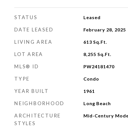
STATUS
Leased
DATE LEASED
February 28, 2025
LIVING AREA
613
Sq.Ft.
LOT AREA
8,255
Sq.Ft.
MLS® ID
PW24181470
TYPE
Condo
YEAR BUILT
1961
NEIGHBORHOOD
Long Beach
ARCHITECTURE
Mid-Century Mod
STYLES