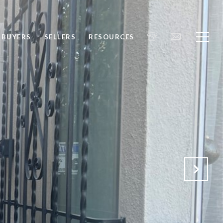
BUYERS
SELLERS
RESOURCES