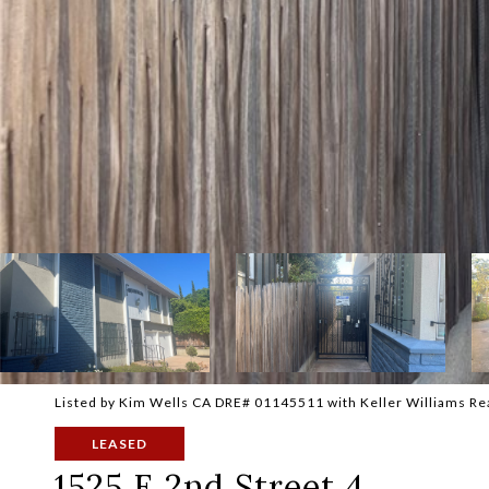
Listed by Kim Wells CA DRE# 01145511 with Keller Williams R
LEASED
1525 E 2nd Street 4