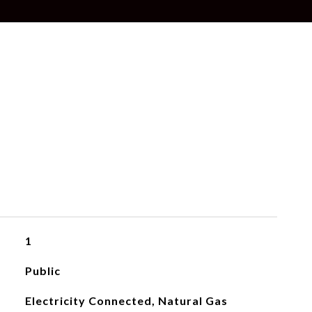
1
Public
Electricity Connected, Natural Gas