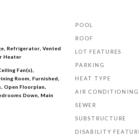
POOL
ROOF
e, Refrigerator, Vented
LOT FEATURES
r Heater
PARKING
Ceiling Fan(s),
HEAT TYPE
ining Room, Furnished,
, Open Floorplan,
AIR CONDITIONING
Bedrooms Down, Main
SEWER
SUBSTRUCTURE
DISABILITY FEATUR