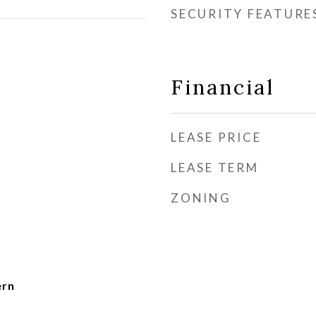
SECURITY FEATURE
Financial
LEASE PRICE
LEASE TERM
ZONING
ern