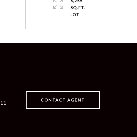
8,255
SQ.FT.
CONTACT AGENT
511