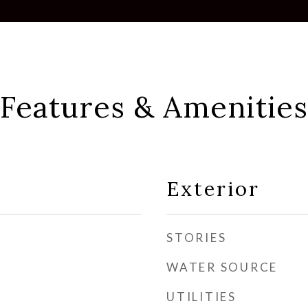
Features & Amenities
Exterior
STORIES
WATER SOURCE
UTILITIES