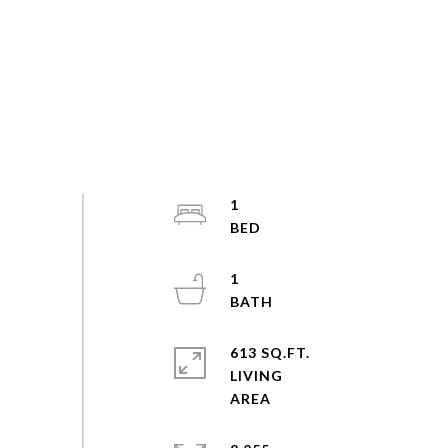
1
1
613 SQ.FT.
LIVING