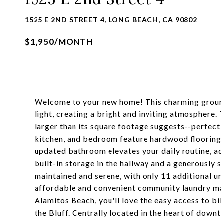
1525 E 2ND STREET 4, LONG BEACH, CA 90802
$1,950/MONTH
Welcome to your new home! This charming ground
light, creating a bright and inviting atmosphere.
larger than its square footage suggests--perfect 
kitchen, and bedroom feature hardwood flooring 
updated bathroom elevates your daily routine, add
built-in storage in the hallway and a generously
maintained and serene, with only 11 additional un
affordable and convenient community laundry mak
Alamitos Beach, you'll love the easy access to bik
the Bluff. Centrally located in the heart of dow