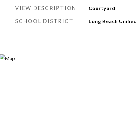
VIEW DESCRIPTION
Courtyard
SCHOOL DISTRICT
Long Beach Unifie