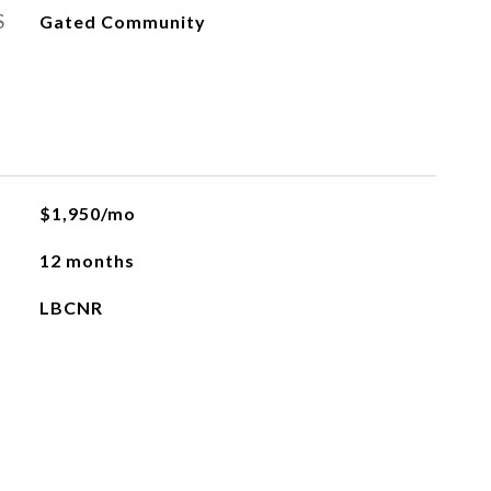
S
Gated Community
$1,950/mo
12 months
LBCNR