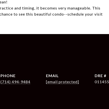
cean!
 practice and timing, it becomes very manageable. This
chance to see this beautiful condo--schedule your visit
PHONE
EMAIL
DRE #
(714) 494-9484
[email protected]
01145