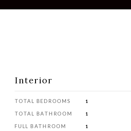
Interior
TOTAL BEDROOMS
1
TOTAL BATHROOM
1
FULL BATHROOM
1