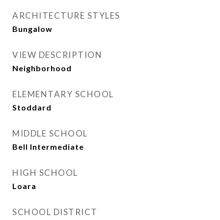
ARCHITECTURE STYLES
Bungalow
VIEW DESCRIPTION
Neighborhood
ELEMENTARY SCHOOL
Stoddard
MIDDLE SCHOOL
Bell Intermediate
HIGH SCHOOL
Loara
SCHOOL DISTRICT