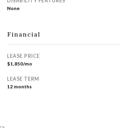
DISABILITY FEATURES
None
Financial
LEASE PRICE
$1,850/mo
LEASE TERM
12 months