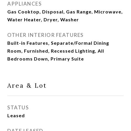
APPLIANCES
Gas Cooktop, Disposal, Gas Range, Microwave,
Water Heater, Dryer, Washer
OTHER INTERIOR FEATURES
Built-in Features, Separate/Formal Dining
Room, Furnished, Recessed Lighting, All
Bedrooms Down, Primary Suite
Area & Lot
STATUS
Leased
DATE LEASED