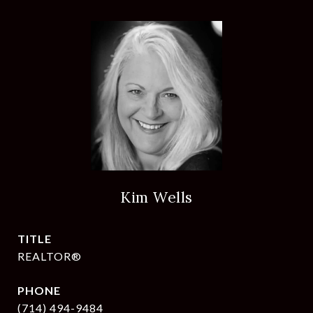
Kim Wells
TITLE
REALTOR®
PHONE
(714) 494-9484