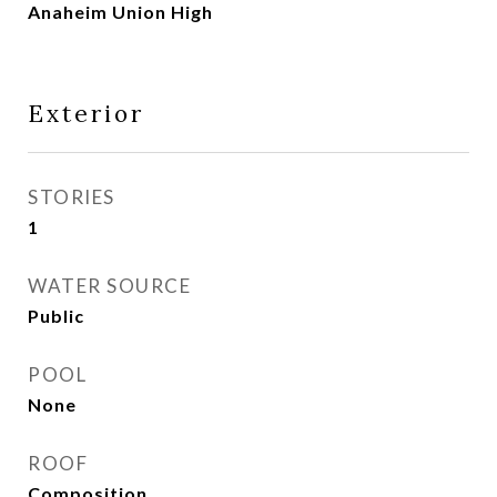
Anaheim Union High
Exterior
STORIES
1
WATER SOURCE
Public
POOL
None
ROOF
Composition