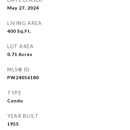
May 27, 2024
LIVING AREA
400
Sq.Ft.
LOT AREA
0.71
Acres
MLS® ID
PW24056180
TYPE
Condo
YEAR BUILT
1955