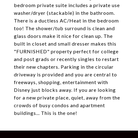
bedroom private suite includes a private use
washer/dryer (stackable) in the bathroom.
There is a ductless AC/Heat in the bedroom
too! The shower/tub surround is clean and
glass doors make it nice for clean up. The
built in closet and small dresser makes this
"FURNISHED" property perfect for college
and post grads or recently singles to restart
their new chapters. Parking in the circular
driveway is provided and you are central to
freeways, shopping, entertainment with
Disney just blocks away. If you are looking
for a new private place, quiet, away from the
crowds of busy condos and apartment
buildings... This is the one!