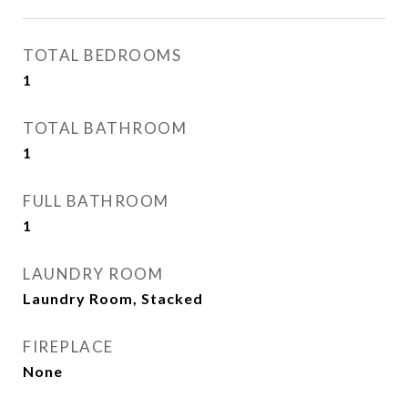
TOTAL BEDROOMS
1
TOTAL BATHROOM
1
FULL BATHROOM
1
LAUNDRY ROOM
Laundry Room, Stacked
FIREPLACE
None