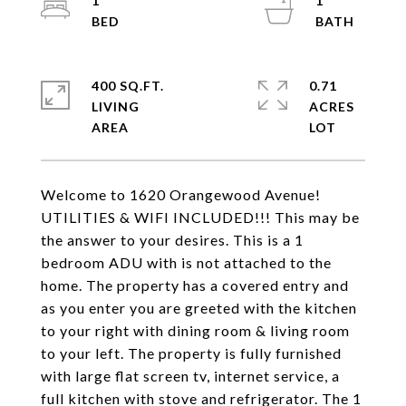
1
1
400 SQ.FT.
0.71
LIVING
ACRES
Welcome to 1620 Orangewood Avenue!
UTILITIES & WIFI INCLUDED!!! This may be
the answer to your desires. This is a 1
bedroom ADU with is not attached to the
home. The property has a covered entry and
as you enter you are greeted with the kitchen
to your right with dining room & living room
to your left. The property is fully furnished
with large flat screen tv, internet service, a
full kitchen with stove and refrigerator. The 1