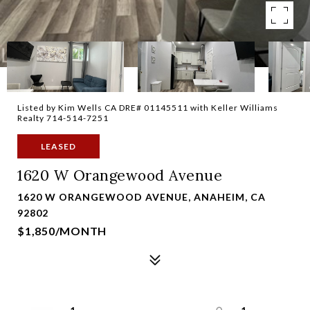
Listed by Kim Wells CA DRE# 01145511 with Keller Williams
Realty 714-514-7251
LEASED
1620 W Orangewood Avenue
1620 W ORANGEWOOD AVENUE, ANAHEIM, CA
92802
$1,850/MONTH