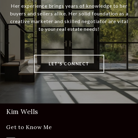
Her experience brings years of knowledge to her
buyers and sellers alike. Her solid foundation as a
creative marketer and skilled negotiator are vital
to your real estate needs!
LET'S CONNECT
Kim Wells
Get to Know Me