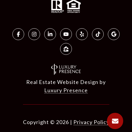
Real Estate Website Design by
Luxury Presence
Copyright ©
2026
|
Privacy Policy