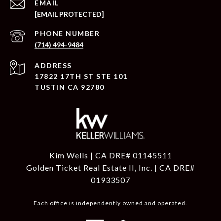
EMAIL
[EMAIL PROTECTED]
PHONE NUMBER
(714) 494-9484
ADDRESS
17822 17TH ST STE 101
TUSTIN CA 92780
Kim Wells | CA DRE# 01145511
Golden Ticket Real Estate II, Inc. | CA DRE#
01933507
Each office is independently owned and operated.