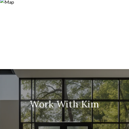
Work With Kim