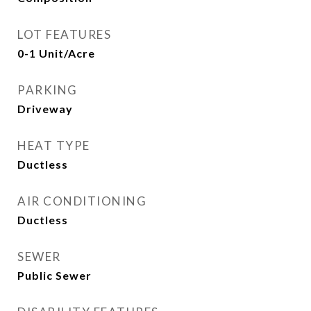
LOT FEATURES
0-1 Unit/Acre
PARKING
Driveway
HEAT TYPE
Ductless
AIR CONDITIONING
Ductless
SEWER
Public Sewer