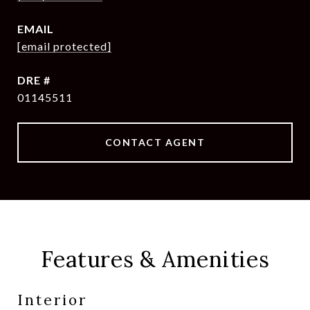
EMAIL
[email protected]
DRE #
01145511
CONTACT AGENT
Features & Amenities
Interior