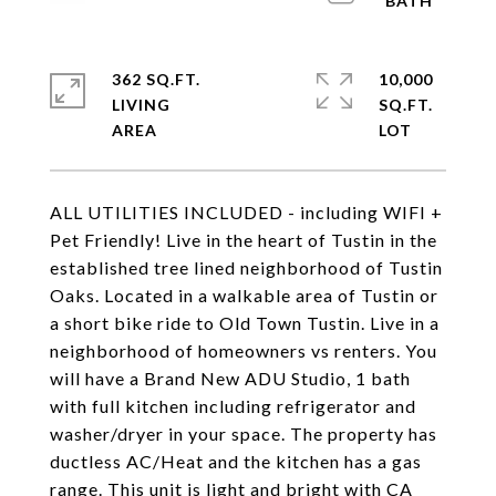
362 SQ.FT.
10,000
LIVING
SQ.FT.
ALL UTILITIES INCLUDED - including WIFI +
Pet Friendly! Live in the heart of Tustin in the
established tree lined neighborhood of Tustin
Oaks. Located in a walkable area of Tustin or
a short bike ride to Old Town Tustin. Live in a
neighborhood of homeowners vs renters. You
will have a Brand New ADU Studio, 1 bath
with full kitchen including refrigerator and
washer/dryer in your space. The property has
ductless AC/Heat and the kitchen has a gas
range. This unit is light and bright with CA