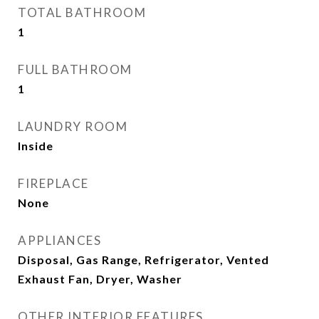
TOTAL BATHROOM
1
FULL BATHROOM
1
LAUNDRY ROOM
Inside
FIREPLACE
None
APPLIANCES
Disposal, Gas Range, Refrigerator, Vented
Exhaust Fan, Dryer, Washer
OTHER INTERIOR FEATURES