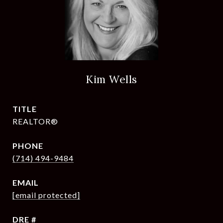
Kim Wells
TITLE
REALTOR®
PHONE
(714) 494-9484
EMAIL
[email protected]
DRE #