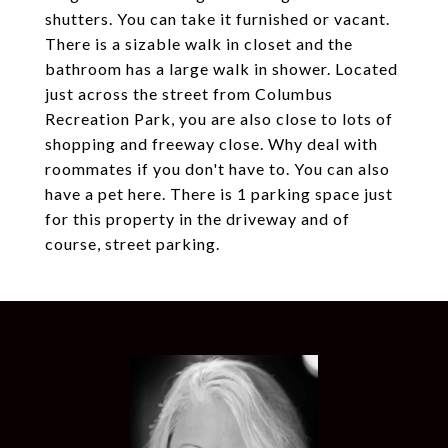
shutters. You can take it furnished or vacant.
There is a sizable walk in closet and the
bathroom has a large walk in shower. Located
just across the street from Columbus
Recreation Park, you are also close to lots of
shopping and freeway close. Why deal with
roommates if you don't have to. You can also
have a pet here. There is 1 parking space just
for this property in the driveway and of
course, street parking.