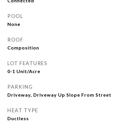
Connected
POOL
None
ROOF
Composition
LOT FEATURES
0-1 Unit/Acre
PARKING
Driveway, Driveway Up Slope From Street
HEAT TYPE
Ductless