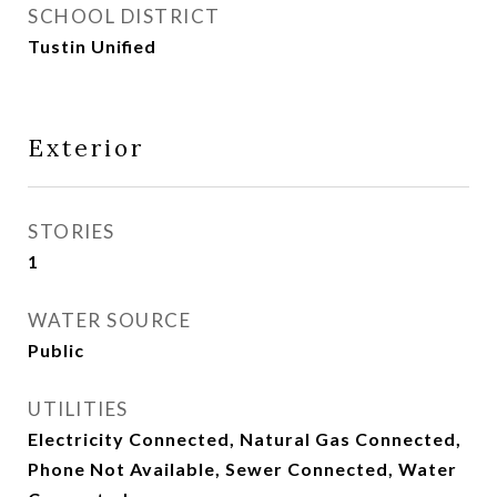
SCHOOL DISTRICT
Tustin Unified
Exterior
STORIES
1
WATER SOURCE
Public
UTILITIES
Electricity Connected, Natural Gas Connected,
Phone Not Available, Sewer Connected, Water