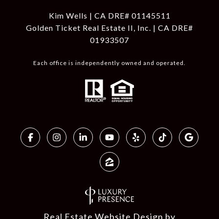
Kim Wells | CA DRE# 01145511
Golden Ticket Real Estate II, Inc. | CA DRE#
01933507
Each office is independently owned and operated.
Real Estate Website Design by