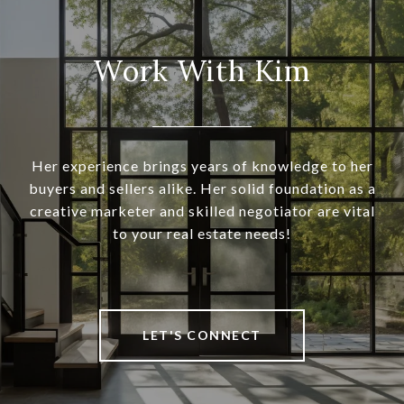
Work With Kim
Her experience brings years of knowledge to her
buyers and sellers alike. Her solid foundation as a
creative marketer and skilled negotiator are vital
to your real estate needs!
LET'S CONNECT