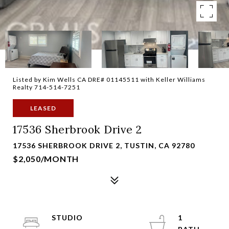
Listed by Kim Wells CA DRE# 01145511 with Keller Williams
Realty 714-514-7251
LEASED
17536 Sherbrook Drive 2
17536 SHERBROOK DRIVE 2, TUSTIN, CA 92780
$2,050/MONTH
STUDIO
1