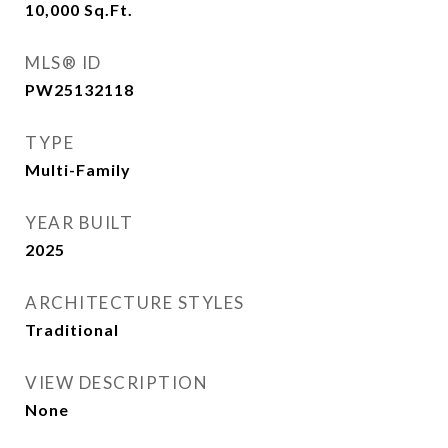
10,000
Sq.Ft.
MLS® ID
PW25132118
TYPE
Multi-Family
YEAR BUILT
2025
ARCHITECTURE STYLES
Traditional
VIEW DESCRIPTION
None