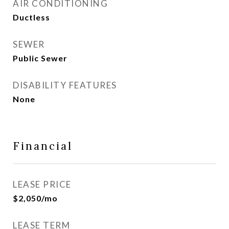
AIR CONDITIONING
Ductless
SEWER
Public Sewer
DISABILITY FEATURES
None
Financial
LEASE PRICE
$2,050/mo
LEASE TERM