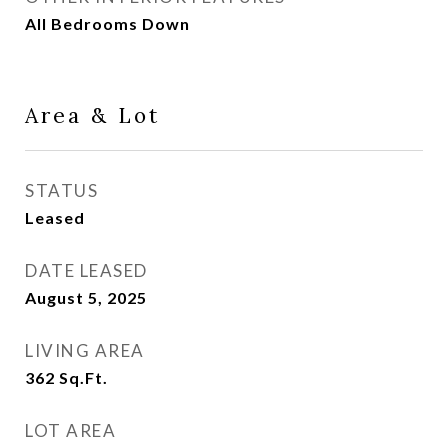
All Bedrooms Down
Area & Lot
STATUS
Leased
DATE LEASED
August 5, 2025
LIVING AREA
362
Sq.Ft.
LOT AREA