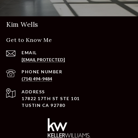
Kim Wells
Get to Know Me
EMAIL
[EMAIL PROTECTED]
PHONE NUMBER
(714) 494-9484
ADDRESS
17822 17TH ST STE 101
TUSTIN CA 92780