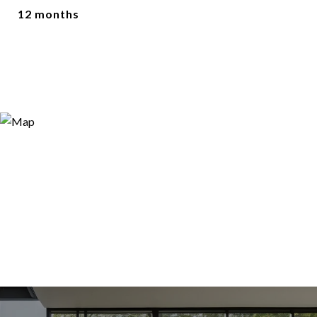
12 months