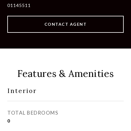
01145511
CONTACT AGENT
Features & Amenities
Interior
TOTAL BEDROOMS
0