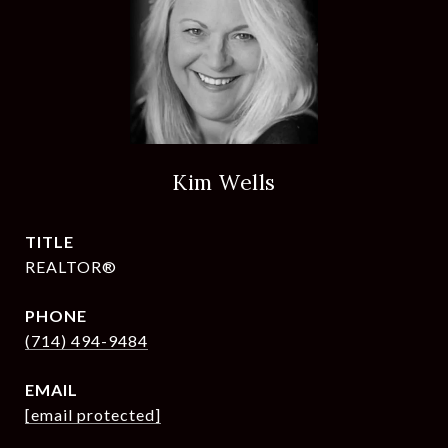
Kim Wells
TITLE
REALTOR®
PHONE
(714) 494-9484
EMAIL
[email protected]