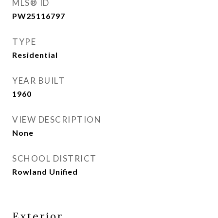
MLS® ID
PW25116797
TYPE
Residential
YEAR BUILT
1960
VIEW DESCRIPTION
None
SCHOOL DISTRICT
Rowland Unified
Exterior