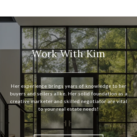
Work With Kim
Her experience brings years of knowledge to her
buyers and sellers alike. Her solid foundation as a
creative marketer and skilled negotiator are vital
to your real estate needs!