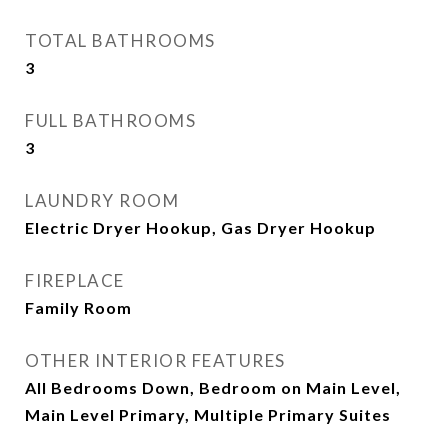
TOTAL BATHROOMS
3
FULL BATHROOMS
3
LAUNDRY ROOM
Electric Dryer Hookup, Gas Dryer Hookup
FIREPLACE
Family Room
OTHER INTERIOR FEATURES
All Bedrooms Down, Bedroom on Main Level,
Main Level Primary, Multiple Primary Suites