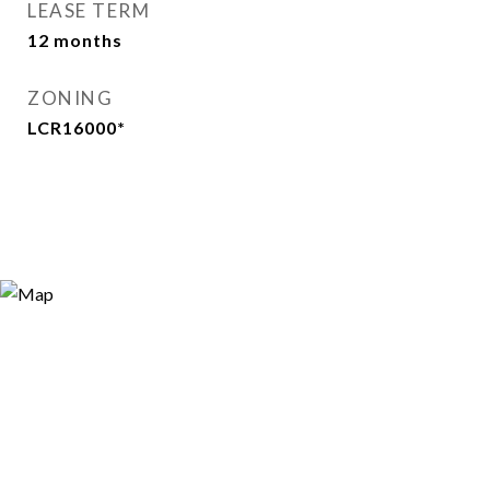
LEASE TERM
12 months
ZONING
LCR16000*