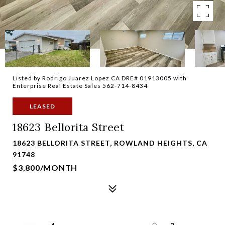
Listed by Rodrigo Juarez Lopez CA DRE# 01913005 with
Enterprise Real Estate Sales 562-714-8434
LEASED
18623 Bellorita Street
18623 BELLORITA STREET, ROWLAND HEIGHTS, CA
91748
$3,800/MONTH