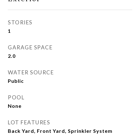
STORIES
1
GARAGE SPACE
2.0
WATER SOURCE
Public
POOL
None
LOT FEATURES
Back Yard, Front Yard, Sprinkler System