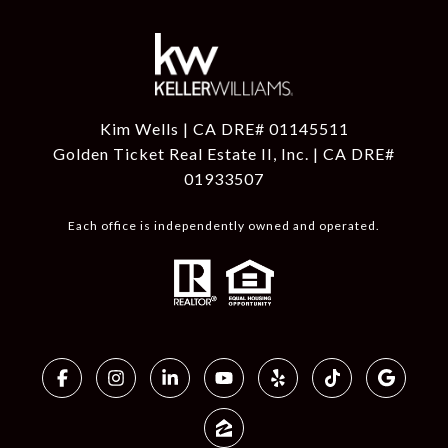
Kim Wells | CA DRE# 01145511
Golden Ticket Real Estate II, Inc. | CA DRE#
01933507
Each office is independently owned and operated.