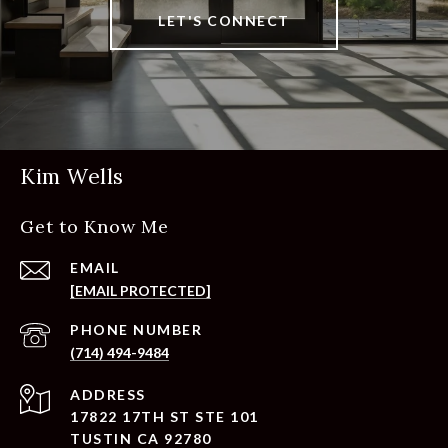
LET'S CONNECT
Kim Wells
Get to Know Me
EMAIL
[EMAIL PROTECTED]
PHONE NUMBER
(714) 494-9484
ADDRESS
17822 17TH ST STE 101
TUSTIN CA 92780