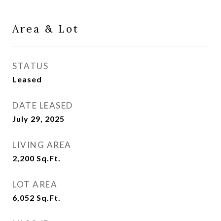
Area & Lot
STATUS
Leased
DATE LEASED
July 29, 2025
LIVING AREA
2,200
Sq.Ft.
LOT AREA
6,052
Sq.Ft.