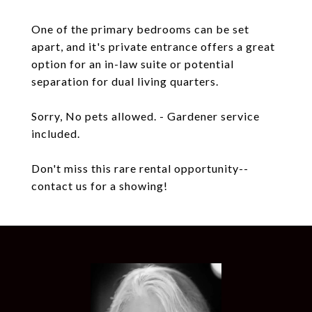
One of the primary bedrooms can be set
apart, and it's private entrance offers a great
option for an in-law suite or potential
separation for dual living quarters.
Sorry, No pets allowed. - Gardener service
included.
Don't miss this rare rental opportunity--
contact us for a showing!