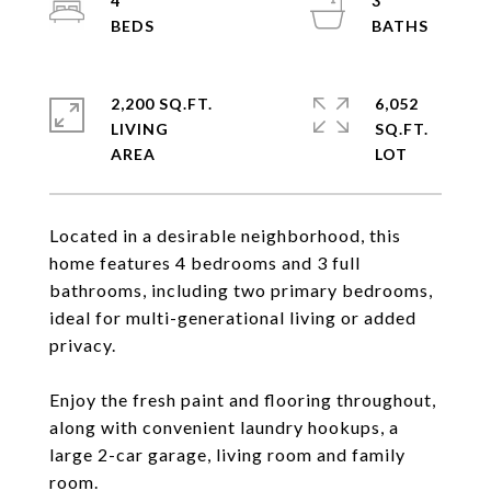
4
3
2,200 SQ.FT.
6,052
LIVING
SQ.FT.
Located in a desirable neighborhood, this
home features 4 bedrooms and 3 full
bathrooms, including two primary bedrooms,
ideal for multi-generational living or added
privacy.
Enjoy the fresh paint and flooring throughout,
along with convenient laundry hookups, a
large 2-car garage, living room and family
room.