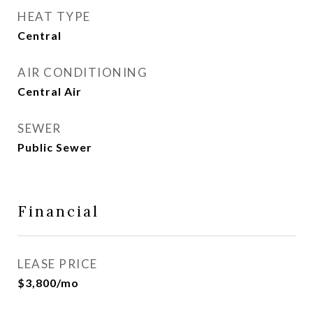
HEAT TYPE
Central
AIR CONDITIONING
Central Air
SEWER
Public Sewer
Financial
LEASE PRICE
$3,800/mo