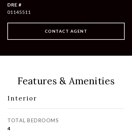
DRE #
01145511
CONTACT AGENT
Features & Amenities
Interior
TOTAL BEDROOMS
4