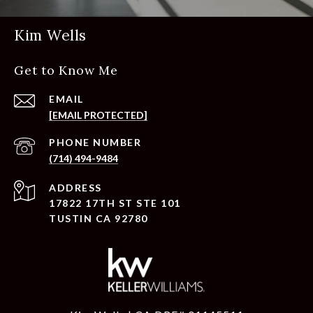
Kim Wells
Get to Know Me
EMAIL
[EMAIL PROTECTED]
PHONE NUMBER
(714) 494-9484
ADDRESS
17822 17TH ST STE 101
TUSTIN CA 92780