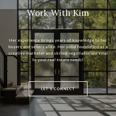
Work With Kim
Her experience brings years of knowledge to her
buyers and sellers alike. Her solid foundation as a
creative marketer and skilled negotiator are vital
to your real estate needs!
LET'S CONNECT