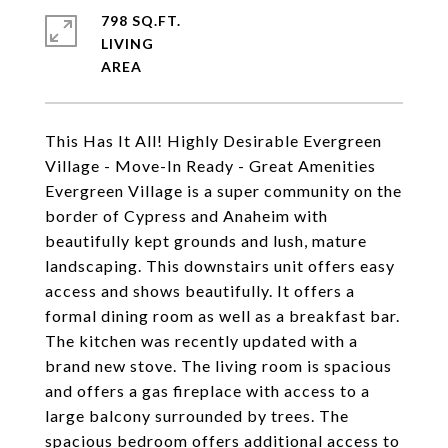
798 SQ.FT.
LIVING
This Has It All! Highly Desirable Evergreen
Village - Move-In Ready - Great Amenities
Evergreen Village is a super community on the
border of Cypress and Anaheim with
beautifully kept grounds and lush, mature
landscaping. This downstairs unit offers easy
access and shows beautifully. It offers a
formal dining room as well as a breakfast bar.
The kitchen was recently updated with a
brand new stove. The living room is spacious
and offers a gas fireplace with access to a
large balcony surrounded by trees. The
spacious bedroom offers additional access to