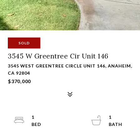
SOLD
3545 W Greentree Cir Unit 146
3545 WEST GREENTREE CIRCLE UNIT 146, ANAHEIM,
CA 92804
$370,000
1
1