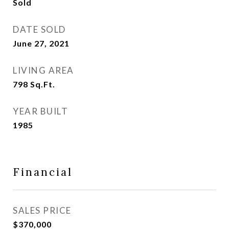
Sold
DATE SOLD
June 27, 2021
LIVING AREA
798
Sq.Ft.
YEAR BUILT
1985
Financial
SALES PRICE
$370,000