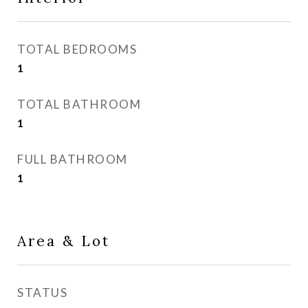
TOTAL BEDROOMS
1
TOTAL BATHROOM
1
FULL BATHROOM
1
Area & Lot
STATUS