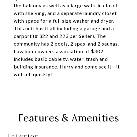
the balcony as well as a large walk-in closet
with shelving, and a separate laundry closet
with space for a full size washer and dryer.
This unit has it all including a garage and a
carport (# 322 and 223 per Seller). The
community has 2 pools, 2 spas, and 2 saunas.
Low homeowners association of $302
includes basic cable tv, water, trash and
building insurance. Hurry and come see it - it
will sell quickly!
Features & Amenities
Interior