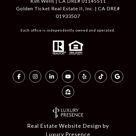
Kim Wells | CA DRE# 01145511
Golden Ticket Real Estate II, Inc. | CA DRE#
01933507
Each office is independently owned and operated.
Real Estate Website Design by
Luxury Presence