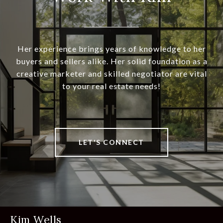
Her experience brings years of knowledge to her
buyers and sellers alike. Her solid foundation as a
creative marketer and skilled negotiator are vital
to your real estate needs!
LET'S CONNECT
Kim Wells