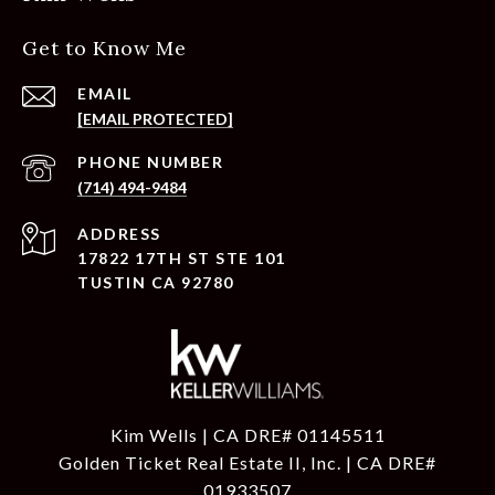
Get to Know Me
EMAIL
[EMAIL PROTECTED]
PHONE NUMBER
(714) 494-9484
ADDRESS
17822 17TH ST STE 101
TUSTIN CA 92780
Kim Wells | CA DRE# 01145511
Golden Ticket Real Estate II, Inc. | CA DRE#
01933507