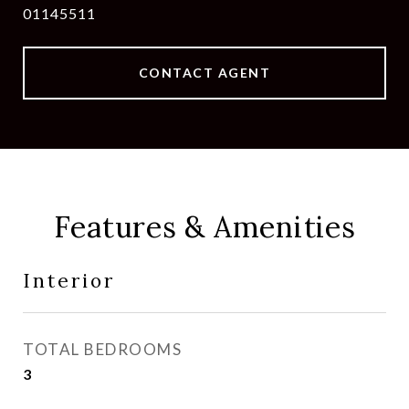
01145511
CONTACT AGENT
Features & Amenities
Interior
TOTAL BEDROOMS
3