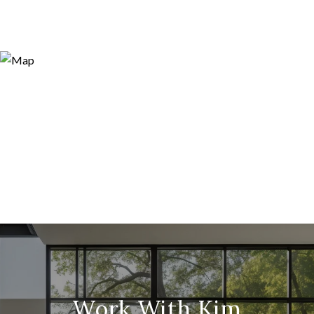
Work With Kim