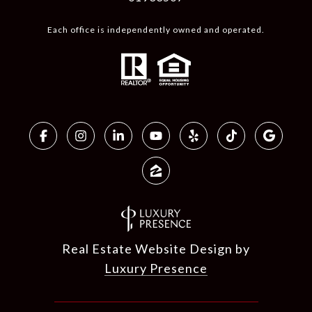
Each office is independently owned and operated.
Real Estate Website Design by
Luxury Presence