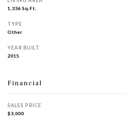
LIVING AREA
1,336
Sq.Ft.
TYPE
Other
YEAR BUILT
2015
Financial
SALES PRICE
$3,000