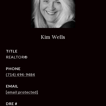
Kim Wells
TITLE
REALTOR®
PHONE
(714) 494-9484
EMAIL
[email protected]
DRE #