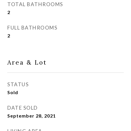
TOTAL BATHROOMS
2
FULL BATHROOMS
2
Area & Lot
STATUS
Sold
DATE SOLD
September 28, 2021