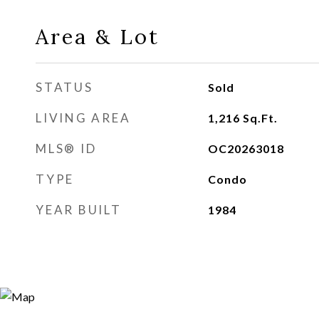
Area & Lot
STATUS
Sold
LIVING AREA
1,216
Sq.Ft.
MLS® ID
OC20263018
TYPE
Condo
YEAR BUILT
1984