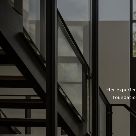
Her experien
foundation