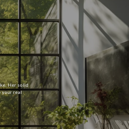
ke. Her solid
o your real