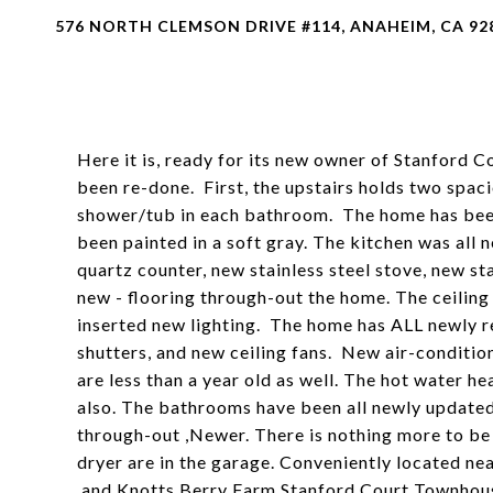
576 NORTH CLEMSON DRIVE #114, ANAHEIM, CA 92
Here it is, ready for its new owner of Stanford
been re-done. First, the upstairs holds two spaci
shower/tub in each bathroom. The home has bee
been painted in a soft gray. The kitchen was all 
quartz counter, new stainless steel stove, new sta
new - flooring through-out the home. The ceiling
inserted new lighting. The home has ALL newly r
shutters, and new ceiling fans. New air-condition
are less than a year old as well. The hot water he
also. The bathrooms have been all newly update
through-out ,Newer. There is nothing more to be
dryer are in the garage. Conveniently located ne
and Knotts Berry Farm Stanford Court Townhouse