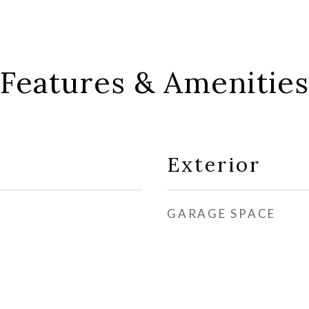
Features & Amenities
Exterior
GARAGE SPACE