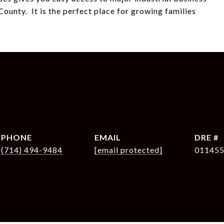
ounty. It is the perfect place for growing families
PHONE
EMAIL
DRE #
(714) 494-9484
[email protected]
01145