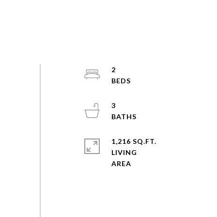
2
3
1,216 SQ.FT.
LIVING