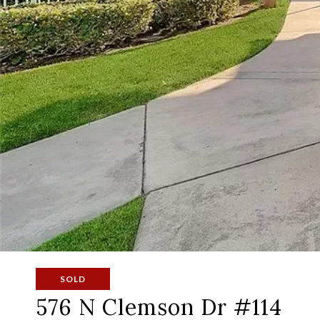
SOLD
576 N Clemson Dr #114