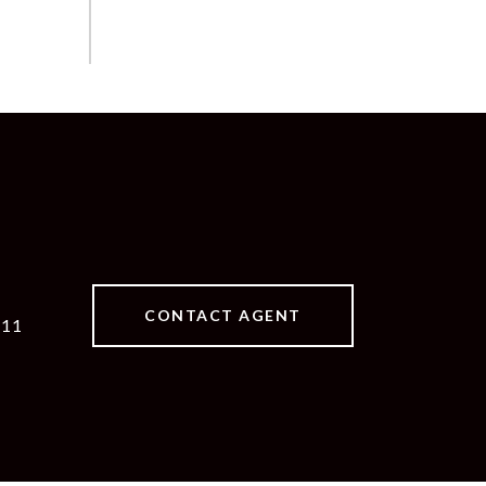
CONTACT AGENT
511