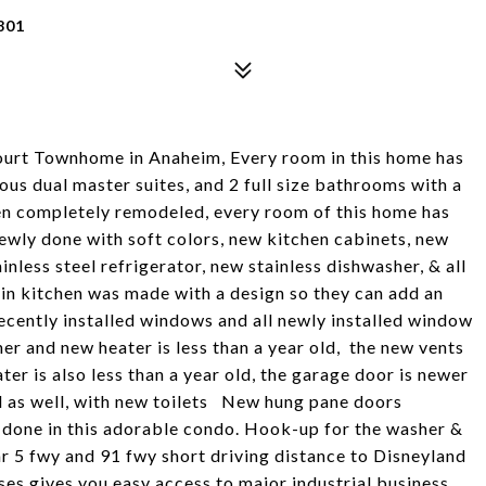
801
 Court Townhome in Anaheim, Every room in this home has
ous dual master suites, and 2 full size bathrooms with a
n completely remodeled, every room of this home has
newly done with soft colors, new kitchen cabinets, new
inless steel refrigerator, new stainless dishwasher, & all
 in kitchen was made with a design so they can add an
ecently installed windows and all newly installed window
er and new heater is less than a year old, the new vents
ater is also less than a year old, the garage door is newer
d as well, with new toilets New hung pane doors
 done in this adorable condo. Hook-up for the washer &
ar 5 fwy and 91 fwy short driving distance to Disneyland
s gives you easy access to major industrial business