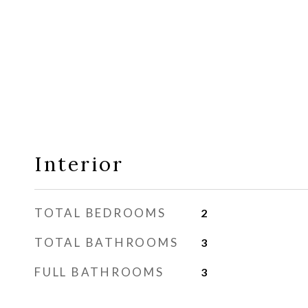
Interior
TOTAL BEDROOMS
2
TOTAL BATHROOMS
3
FULL BATHROOMS
3