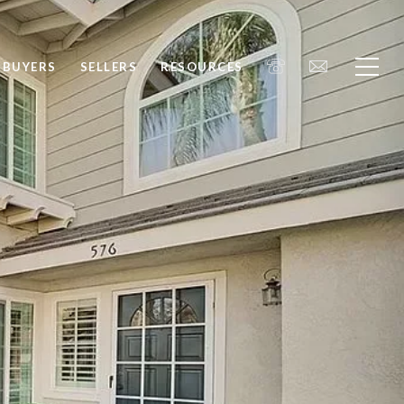
BUYERS
SELLERS
RESOURCES