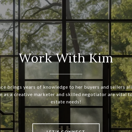
Work With Kim
ce brings years of knowledge to her buyers and sellers ali
 as a creative marketer and skilled negotiator are vital t
estate needs!
LET'S CONNECT