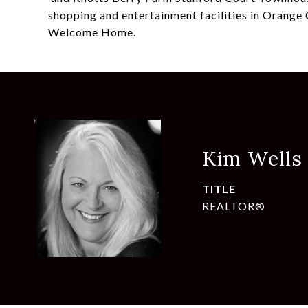
shopping and entertainment facilities in Orange C
Welcome Home.
Kim Wells
TITLE
REALTOR®