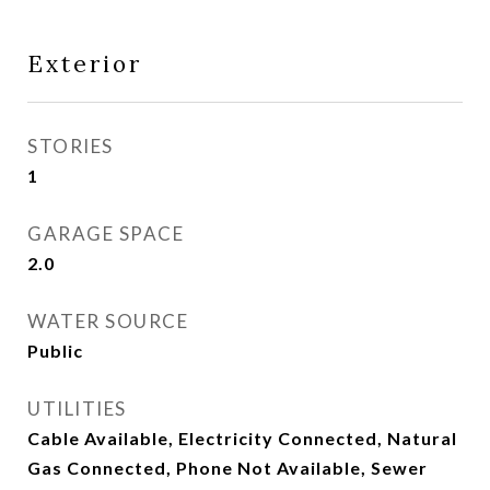
Exterior
STORIES
1
GARAGE SPACE
2.0
WATER SOURCE
Public
UTILITIES
Cable Available, Electricity Connected, Natural
Gas Connected, Phone Not Available, Sewer