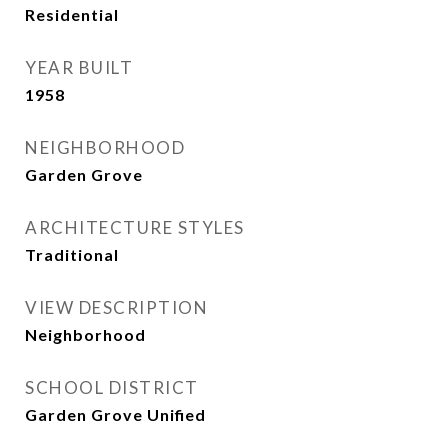
Residential
YEAR BUILT
1958
NEIGHBORHOOD
Garden Grove
ARCHITECTURE STYLES
Traditional
VIEW DESCRIPTION
Neighborhood
SCHOOL DISTRICT
Garden Grove Unified