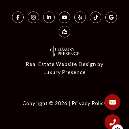
Real Estate Website Design by
Luxury Presence
Copyright ©
2026
|
Privacy Policy