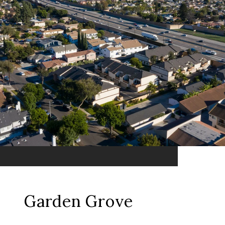
Garden Grove