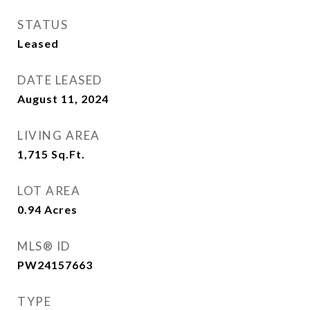
STATUS
Leased
DATE LEASED
August 11, 2024
LIVING AREA
1,715
Sq.Ft.
LOT AREA
0.94
Acres
MLS® ID
PW24157663
TYPE