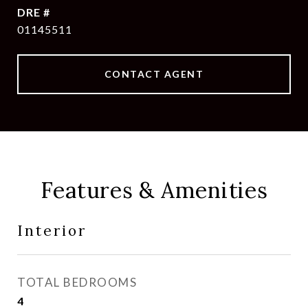
DRE #
01145511
CONTACT AGENT
Features & Amenities
Interior
TOTAL BEDROOMS
4