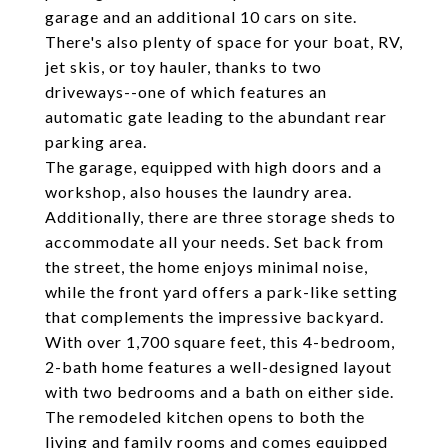
garage and an additional 10 cars on site.
There's also plenty of space for your boat, RV,
jet skis, or toy hauler, thanks to two
driveways--one of which features an
automatic gate leading to the abundant rear
parking area.
The garage, equipped with high doors and a
workshop, also houses the laundry area.
Additionally, there are three storage sheds to
accommodate all your needs. Set back from
the street, the home enjoys minimal noise,
while the front yard offers a park-like setting
that complements the impressive backyard.
With over 1,700 square feet, this 4-bedroom,
2-bath home features a well-designed layout
with two bedrooms and a bath on either side.
The remodeled kitchen opens to both the
living and family rooms and comes equipped