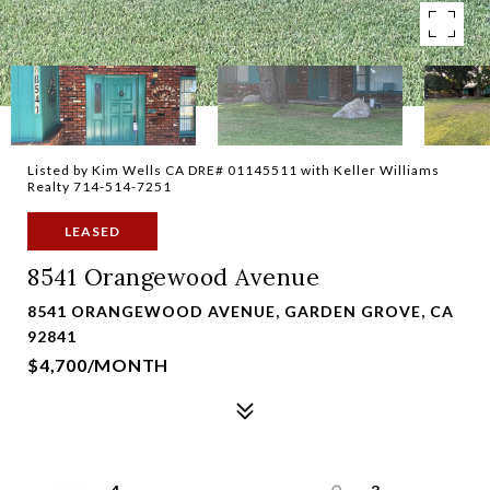
Listed by Kim Wells CA DRE# 01145511 with Keller Williams
Realty 714-514-7251
LEASED
8541 Orangewood Avenue
8541 ORANGEWOOD AVENUE, GARDEN GROVE, CA
92841
$4,700/MONTH