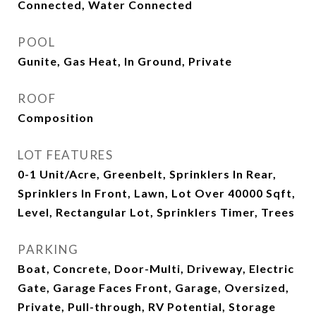
Connected, Water Connected
POOL
Gunite, Gas Heat, In Ground, Private
ROOF
Composition
LOT FEATURES
0-1 Unit/Acre, Greenbelt, Sprinklers In Rear,
Sprinklers In Front, Lawn, Lot Over 40000 Sqft,
Level, Rectangular Lot, Sprinklers Timer, Trees
PARKING
Boat, Concrete, Door-Multi, Driveway, Electric
Gate, Garage Faces Front, Garage, Oversized,
Private, Pull-through, RV Potential, Storage