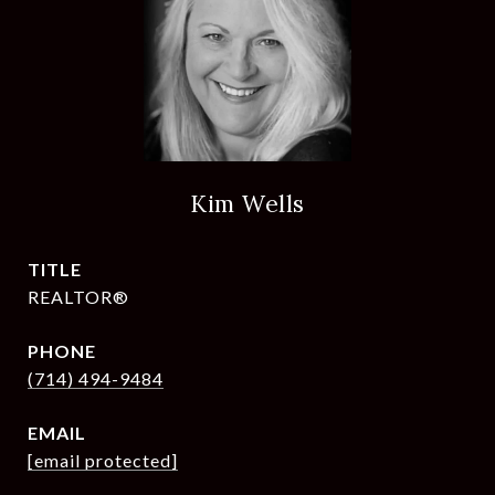
Kim Wells
TITLE
REALTOR®
PHONE
(714) 494-9484
EMAIL
[email protected]