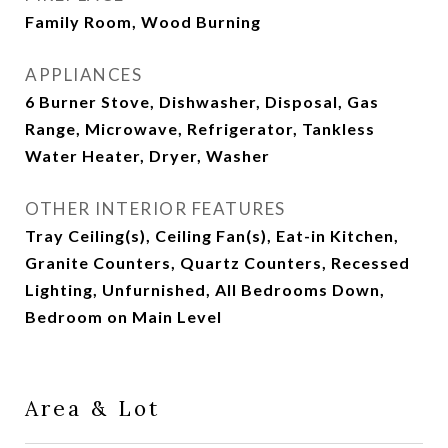
Family Room, Wood Burning
APPLIANCES
6 Burner Stove, Dishwasher, Disposal, Gas
Range, Microwave, Refrigerator, Tankless
Water Heater, Dryer, Washer
OTHER INTERIOR FEATURES
Tray Ceiling(s), Ceiling Fan(s), Eat-in Kitchen,
Granite Counters, Quartz Counters, Recessed
Lighting, Unfurnished, All Bedrooms Down,
Bedroom on Main Level
Area & Lot