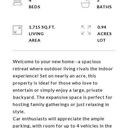
4
3
1,715 SQ.FT.
0.94
LIVING
ACRES
Welcome to your new home--a spacious
retreat where outdoor living rivals the indoor
experience! Set on nearly an acre, this
property is ideal for those who love to
entertain or simply enjoy a large, private
backyard. The expansive space is perfect for
hosting family gatherings or just relaxing in
style.
Car enthusiasts will appreciate the ample
parking, with room for up to 4 vehicles in the