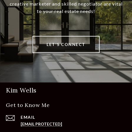
creative marketer and skilled negotiator are vital
to your real estate needs!
LET'S CONNECT
Kim Wells
Get to Know Me
EMAIL
[EMAIL PROTECTED]