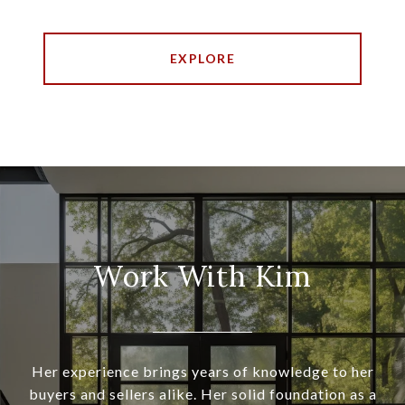
EXPLORE
Work With Kim
Her experience brings years of knowledge to her
buyers and sellers alike. Her solid foundation as a