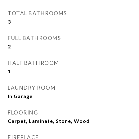
TOTAL BATHROOMS
3
FULL BATHROOMS
2
HALF BATHROOM
1
LAUNDRY ROOM
In Garage
FLOORING
Carpet, Laminate, Stone, Wood
FIREPLACE