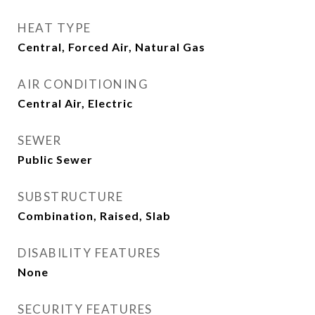
HEAT TYPE
Central, Forced Air, Natural Gas
AIR CONDITIONING
Central Air, Electric
SEWER
Public Sewer
SUBSTRUCTURE
Combination, Raised, Slab
DISABILITY FEATURES
None
SECURITY FEATURES