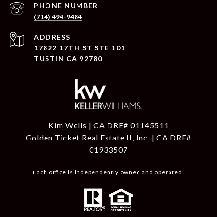
PHONE NUMBER
(714) 494-9484
ADDRESS
17822 17TH ST STE 101
TUSTIN CA 92780
Kim Wells | CA DRE# 01145511
Golden Ticket Real Estate II, Inc. | CA DRE#
01933507
Each office is independently owned and operated.