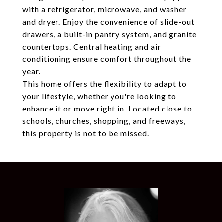
with a refrigerator, microwave, and washer
and dryer. Enjoy the convenience of slide-out
drawers, a built-in pantry system, and granite
countertops. Central heating and air
conditioning ensure comfort throughout the
year.
This home offers the flexibility to adapt to
your lifestyle, whether you're looking to
enhance it or move right in. Located close to
schools, churches, shopping, and freeways,
this property is not to be missed.