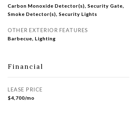
Carbon Monoxide Detector(s), Security Gate,
Smoke Detector(s), Security Lights
OTHER EXTERIOR FEATURES
Barbecue, Lighting
Financial
LEASE PRICE
$4,700/mo