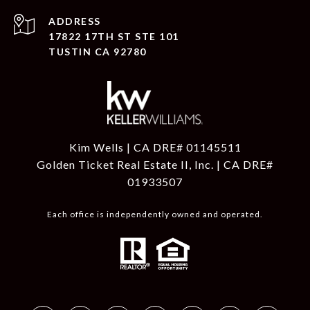
ADDRESS
17822 17TH ST STE 101
TUSTIN CA 92780
Kim Wells | CA DRE# 01145511
Golden Ticket Real Estate II, Inc. | CA DRE#
01933507
Each office is independently owned and operated.