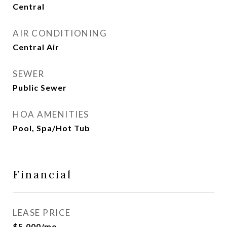
Central
AIR CONDITIONING
Central Air
SEWER
Public Sewer
HOA AMENITIES
Pool, Spa/Hot Tub
Financial
LEASE PRICE
$5,000/mo