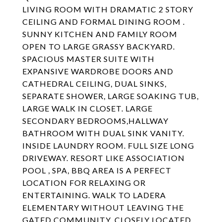
LIVING ROOM WITH DRAMATIC 2 STORY
CEILING AND FORMAL DINING ROOM .
SUNNY KITCHEN AND FAMILY ROOM
OPEN TO LARGE GRASSY BACKYARD.
SPACIOUS MASTER SUITE WITH
EXPANSIVE WARDROBE DOORS AND
CATHEDRAL CEILING, DUAL SINKS,
SEPARATE SHOWER, LARGE SOAKING TUB,
LARGE WALK IN CLOSET. LARGE
SECONDARY BEDROOMS,HALLWAY
BATHROOM WITH DUAL SINK VANITY.
INSIDE LAUNDRY ROOM. FULL SIZE LONG
DRIVEWAY. RESORT LIKE ASSOCIATION
POOL , SPA, BBQ AREA IS A PERFECT
LOCATION FOR RELAXING OR
ENTERTAINING. WALK TO LADERA
ELEMENTARY WITHOUT LEAVING THE
GATED COMMUNITY. CLOSELY LOCATED