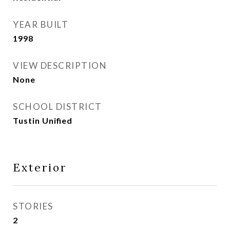
YEAR BUILT
1998
VIEW DESCRIPTION
None
SCHOOL DISTRICT
Tustin Unified
Exterior
STORIES
2