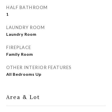
HALF BATHROOM
1
LAUNDRY ROOM
Laundry Room
FIREPLACE
Family Room
OTHER INTERIOR FEATURES
All Bedrooms Up
Area & Lot