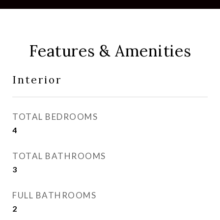
Features & Amenities
Interior
TOTAL BEDROOMS
4
TOTAL BATHROOMS
3
FULL BATHROOMS
2