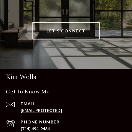
LET'S CONNECT
Kim Wells
Get to Know Me
EMAIL
[EMAIL PROTECTED]
PHONE NUMBER
(714) 494-9484