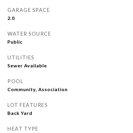
GARAGE SPACE
2.0
WATER SOURCE
Public
UTILITIES
Sewer Available
POOL
Community, Association
LOT FEATURES
Back Yard
HEAT TYPE