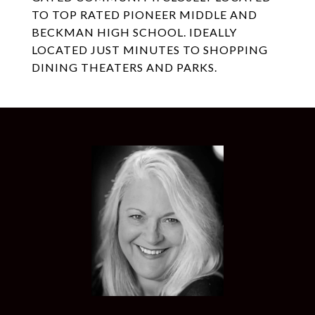
TO TOP RATED PIONEER MIDDLE AND
BECKMAN HIGH SCHOOL. IDEALLY
LOCATED JUST MINUTES TO SHOPPING
DINING THEATERS AND PARKS.