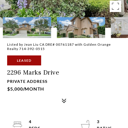
Listed by Jean Liu CA DRE# 00761187 with Golden Orange
Realty 714-392-0515
LEASED
2296 Marks Drive
PRIVATE ADDRESS
$5,000/MONTH
4
3