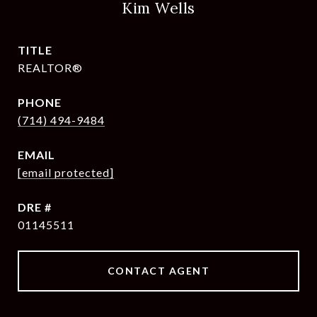
Kim Wells
TITLE
REALTOR®
PHONE
(714) 494-9484
EMAIL
[email protected]
DRE #
01145511
CONTACT AGENT