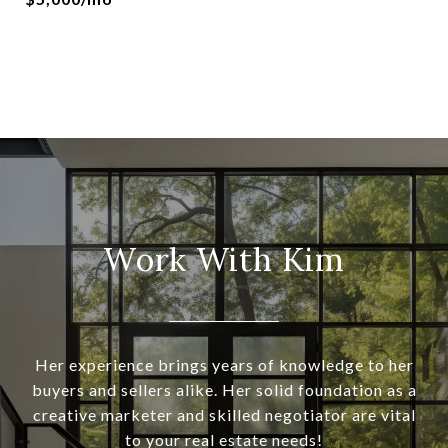
Work With Kim
Her experience brings years of knowledge to her
buyers and sellers alike. Her solid foundation as a
creative marketer and skilled negotiator are vital
to your real estate needs!