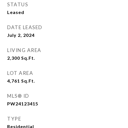
STATUS
Leased
DATE LEASED
July 2, 2024
LIVING AREA
2,300
Sq.Ft.
LOT AREA
4,761
Sq.Ft.
MLS® ID
PW24123415
TYPE
Residential