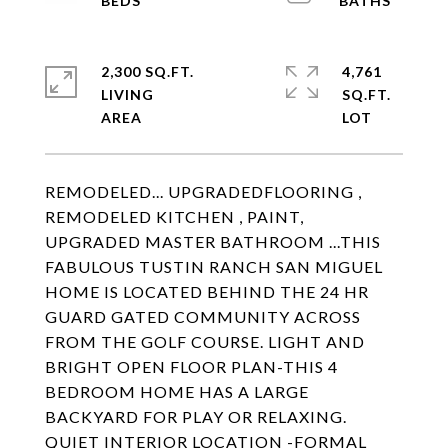
2,300 SQ.FT.
4,761
LIVING
SQ.FT.
REMODELED... UPGRADEDFLOORING ,
REMODELED KITCHEN , PAINT,
UPGRADED MASTER BATHROOM ...THIS
FABULOUS TUSTIN RANCH SAN MIGUEL
HOME IS LOCATED BEHIND THE 24 HR
GUARD GATED COMMUNITY ACROSS
FROM THE GOLF COURSE. LIGHT AND
BRIGHT OPEN FLOOR PLAN-THIS 4
BEDROOM HOME HAS A LARGE
BACKYARD FOR PLAY OR RELAXING.
QUIET INTERIOR LOCATION -FORMAL